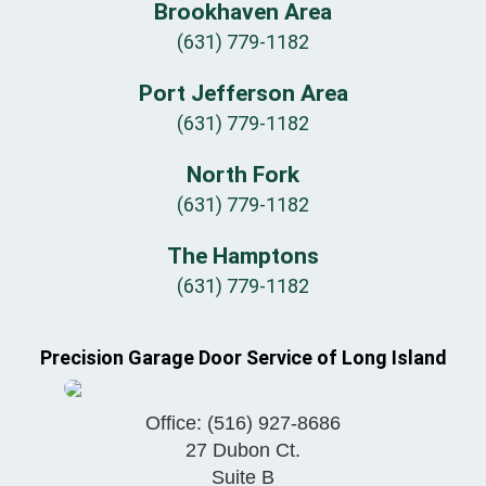
Brookhaven Area
(631) 779-1182
Port Jefferson Area
(631) 779-1182
North Fork
(631) 779-1182
The Hamptons
(631) 779-1182
Precision Garage Door Service of Long Island
Office:
(516) 927-8686
27 Dubon Ct.
Suite B