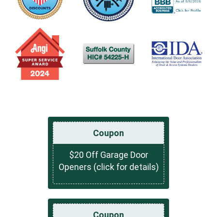
Coupon
$20 Off Garage Door
Openers (click for details)
Coupon