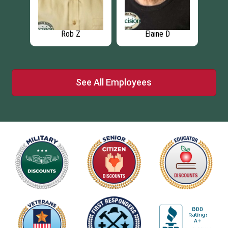
Rob Z
Elaine D
See All Employees