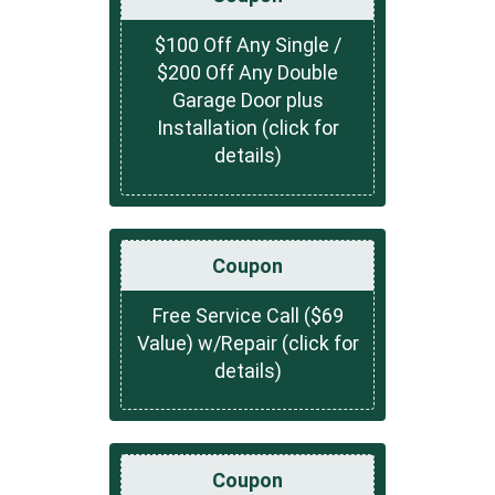
$100 Off Any Single /
$200 Off Any Double
Garage Door plus
Installation (click for
details)
Coupon
Free Service Call ($69
Value) w/Repair (click for
details)
Coupon