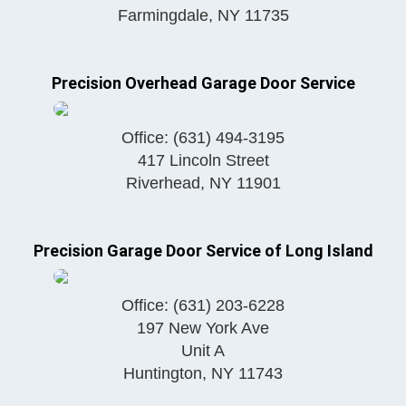
Farmingdale
,
NY
11735
Precision Overhead Garage Door Service
Office:
(631) 494-3195
417 Lincoln Street
Riverhead
,
NY
11901
Precision Garage Door Service of Long Island
Office:
(631) 203-6228
197 New York Ave
Unit A
Huntington
,
NY
11743