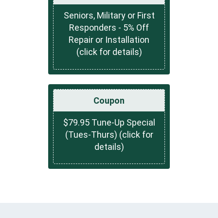
Seniors, Military or First
Responders - 5% Off
Repair or Installation
(click for details)
Coupon
$79.95 Tune-Up Special
(Tues-Thurs) (click for
details)