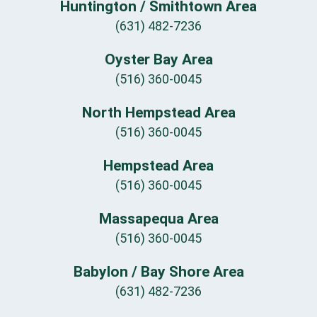
Huntington / Smithtown Area
(631) 482-7236
Oyster Bay Area
(516) 360-0045
North Hempstead Area
(516) 360-0045
Hempstead Area
(516) 360-0045
Massapequa Area
(516) 360-0045
Babylon / Bay Shore Area
(631) 482-7236