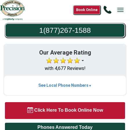
Call
Book Online
Tog
1(877)2
navi
1588
1(877)267-1588
Our Average Rating
with 4,677 Reviews!
See Local Phone Numbers
Click Here To Book Online Now
Phones Answered Today