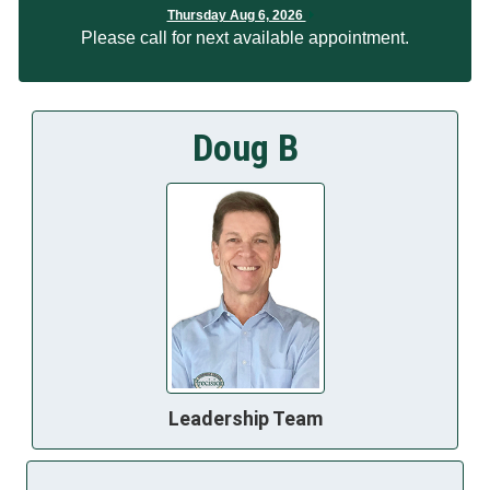
Thursday Aug 6, 2026
Please call for next available appointment.
Doug B
Leadership Team