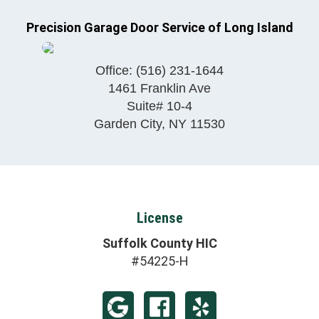
Precision Garage Door Service of Long Island
Office:
(516) 231-1644
1461 Franklin Ave
Suite# 10-4
Garden City
,
NY
11530
License
Suffolk County HIC
#54225-H