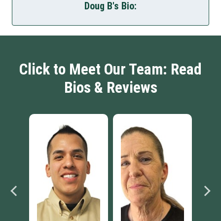
Doug B's Bio:
Click to Meet Our Team: Read
Bios & Reviews