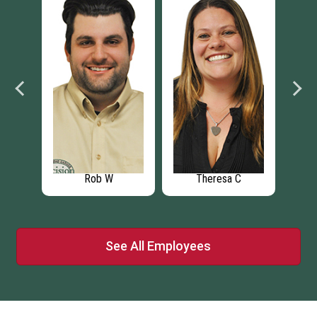
C
Michael C
Greg R
See All Employees