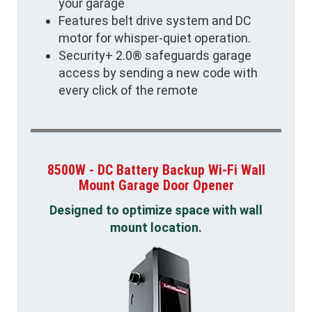
your garage
Features belt drive system and DC
motor for whisper-quiet operation.
Security+ 2.0® safeguards garage
access by sending a new code with
every click of the remote
8500W - DC Battery Backup Wi-Fi Wall
Mount Garage Door Opener
Designed to optimize space with wall
mount location.