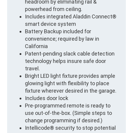
headroom by eliminating rail &
powerhead from ceiling.
Includes integrated Aladdin Connect®
smart device system
Battery Backup included for
convenience; required by law in
California
Patent-pending slack cable detection
technology helps insure safe door
travel.
Bright LED light fixture provides ample
glowing light with flexibility to place
fixture wherever desired in the garage.
Includes door lock
Pre-programmed remote is ready to
use out-of-the-box. (Simple steps to
change programming if desired.)
Intellicode® security to stop potential