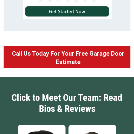
Call Us Today For Your Free Garage Door
Estimate
Click to Meet Our Team: Read
Bios & Reviews