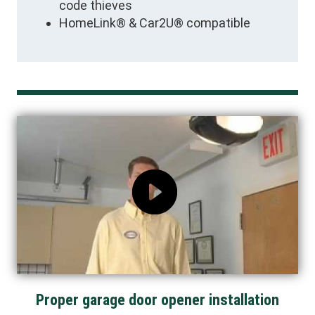
code thieves
HomeLink® & Car2U® compatible
Proper garage door opener installation