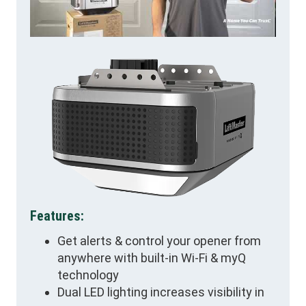
Features:
Get alerts & control your opener from
anywhere with built-in Wi-Fi & myQ
technology
Dual LED lighting increases visibility in