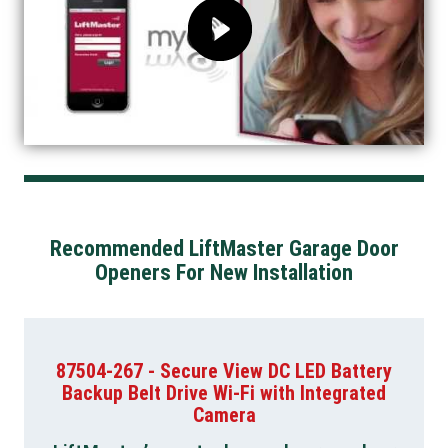
Recommended LiftMaster Garage Door
Openers For New Installation
87504-267 - Secure View DC LED Battery
Backup Belt Drive Wi-Fi with Integrated
Camera