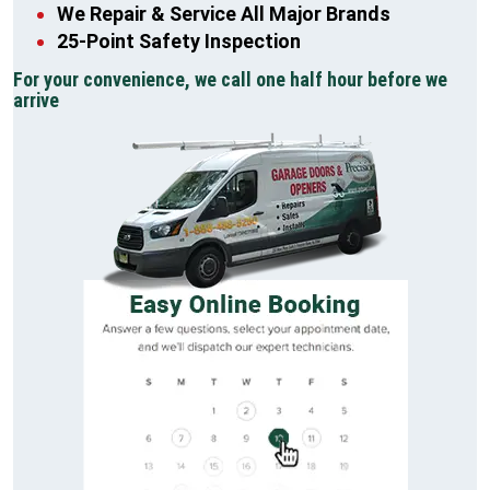
We Repair & Service All Major Brands
25-Point Safety Inspection
For your convenience, we call one half hour before we
arrive