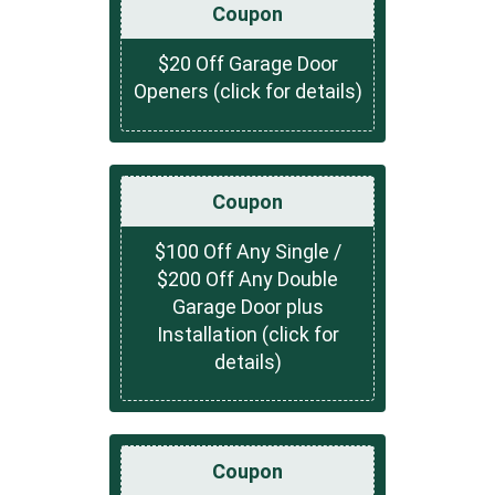
Coupon
$20 Off Garage Door
Openers (click for details)
Coupon
$100 Off Any Single /
$200 Off Any Double
Garage Door plus
Installation (click for
details)
Coupon