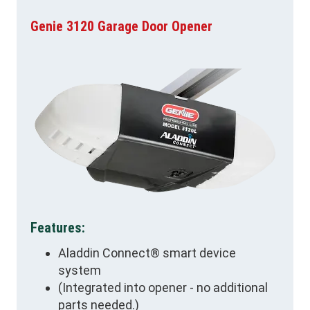
Genie 3120 Garage Door Opener
Features:
Aladdin Connect® smart device
system
(Integrated into opener - no additional
parts needed.)