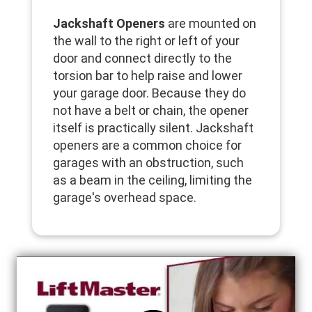
Jackshaft Openers
are mounted on
the wall to the right or left of your
door and connect directly to the
torsion bar to help raise and lower
your garage door. Because they do
not have a belt or chain, the opener
itself is practically silent. Jackshaft
openers are a common choice for
garages with an obstruction, such
as a beam in the ceiling, limiting the
garage's overhead space.