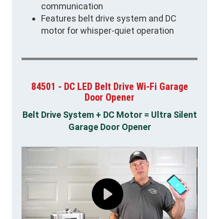
communication
Features belt drive system and DC
motor for whisper-quiet operation
84501 - DC LED Belt Drive Wi-Fi Garage
Door Opener
Belt Drive System + DC Motor = Ultra Silent
Garage Door Opener