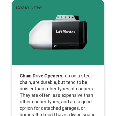
Chain Drive
Chain Drive Openers
run on a steel
chain, are durable, but tend to be
noisier than other types of openers.
They are often less expensive than
other opener types, and are a good
option for detached garages, or
homes that don’t have a living space