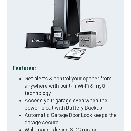
Features:
Get alerts & control your opener from
anywhere with built-in Wi-Fi & myQ
technology
Access your garage even when the
power is out with Battery Backup
Automatic Garage Door Lock keeps the
garage secure
Wall-mount design & DC motor