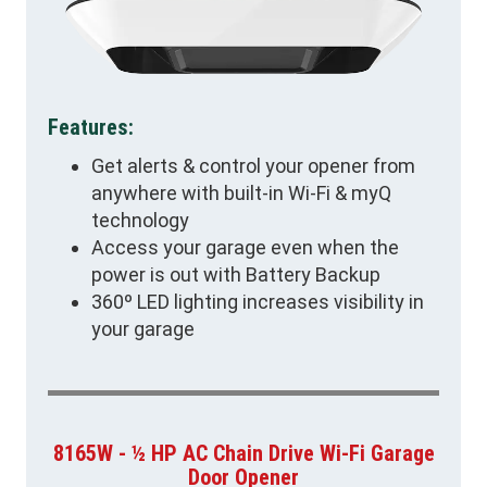
Features:
Get alerts & control your opener from
anywhere with built-in Wi-Fi & myQ
technology
Access your garage even when the
power is out with Battery Backup
360º LED lighting increases visibility in
your garage
8165W - ½ HP AC Chain Drive Wi-Fi Garage
Door Opener