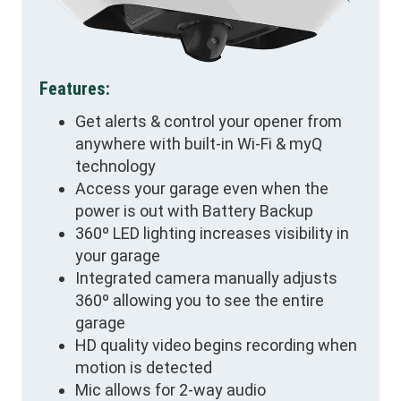
Features:
Get alerts & control your opener from
anywhere with built-in Wi-Fi & myQ
technology
Access your garage even when the
power is out with Battery Backup
360º LED lighting increases visibility in
your garage
Integrated camera manually adjusts
360º allowing you to see the entire
garage
HD quality video begins recording when
motion is detected
Mic allows for 2-way audio