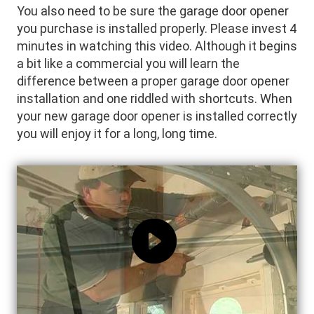
You also need to be sure the garage door opener
you purchase is installed properly. Please invest 4
minutes in watching this video. Although it begins
a bit like a commercial you will learn the
difference between a proper garage door opener
installation and one riddled with shortcuts. When
your new garage door opener is installed correctly
you will enjoy it for a long, long time.