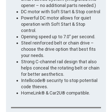
opener – no additional parts needed.)
DC motor with Soft Start & Stop control
Powerful DC motor allows for quiet
operation with Soft Start & Stop
control.
Opening speed up to 7.0" per second.
Steel reinforced belt or chain drive –
choose the drive option that best fits
your needs.
Strong C-channel rail design that also
helps conceal the rotating belt or chain
for better aesthetics.
Intellicode® security to stop potential
code thieves.
HomeLink® & Car2U® compatible.