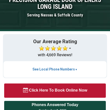
LONG ISLAND
Serving Nassau & Suffolk County
Our Average Rating
with 4,669 Reviews!
See Local Phone Numbers
Click Here To Book Online Now
Phones Answered Today