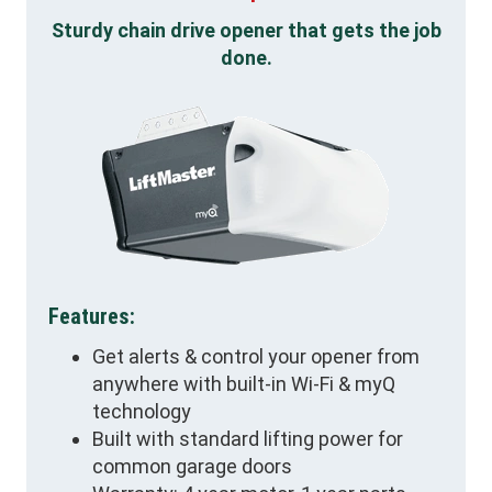
Sturdy chain drive opener that gets the job
done.
Features:
Get alerts & control your opener from
anywhere with built-in Wi-Fi & myQ
technology
Built with standard lifting power for
common garage doors