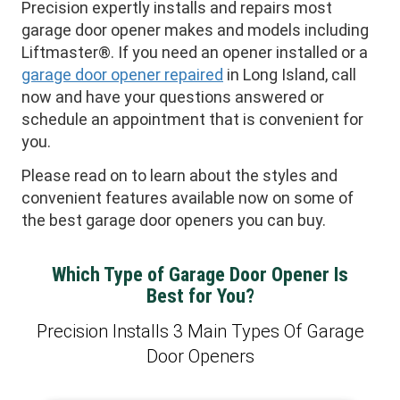
Precision expertly installs and repairs most
garage door opener makes and models including
Liftmaster®. If you need an opener installed or a
garage door opener repaired
in Long Island, call
now and have your questions answered or
schedule an appointment that is convenient for
you.
Please read on to learn about the styles and
convenient features available now on some of
the best garage door openers you can buy.
Which Type of Garage Door Opener Is
Best for You?
Precision Installs 3 Main Types Of Garage
Door Openers