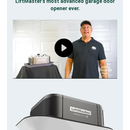
LiftMaster’s most advanced garage door
opener ever.