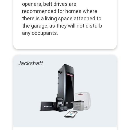
openers, belt drives are
recommended for homes where
there is a living space attached to
the garage, as they will not disturb
any occupants.
Jackshaft