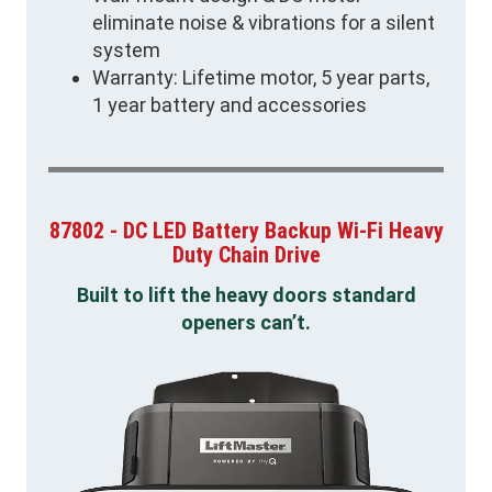
eliminate noise & vibrations for a silent
system
Warranty: Lifetime motor, 5 year parts,
1 year battery and accessories
87802 - DC LED Battery Backup Wi-Fi Heavy
Duty Chain Drive
Built to lift the heavy doors standard
openers can’t.