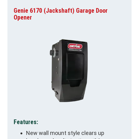
Genie 6170 (Jackshaft) Garage Door
Opener
Features:
New wall mount style clears up