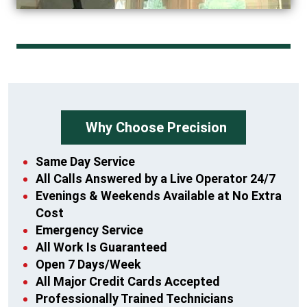
Why Choose Precision
Same Day Service
All Calls Answered by a Live Operator 24/7
Evenings & Weekends Available at No Extra
Cost
Emergency Service
All Work Is Guaranteed
Open 7 Days/Week
All Major Credit Cards Accepted
Professionally Trained Technicians