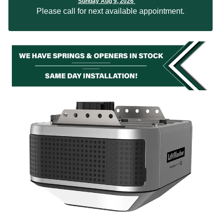
Sunday Aug 9, 2026
Please call for next available appointment.