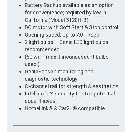
Battery Backup available as an option
for convenience; required by law in
California (Model 3120H-B)
DC motor with Soft Start & Stop control
Opening speed: Up to 7.0 in/sec
2 light bulbs – Genie LED light bulbs
recommended
(60 watt max if incandescent bulbs
used.)
GenieSense™ monitoring and
diagnostic technology
C-channel rail for strength & aesthetics
Intellicode® security to stop potential
code thieves
HomeLink® & Car2U® compatible