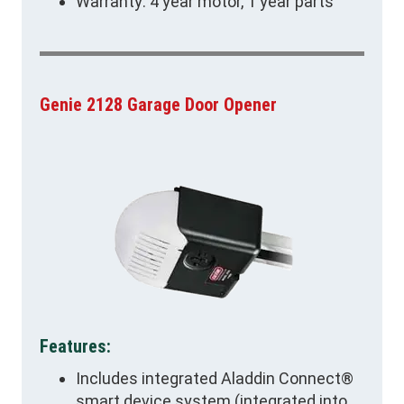
Warranty: 4 year motor, 1 year parts
Genie 2128 Garage Door Opener
Features:
Includes integrated Aladdin Connect®
smart device system (integrated into