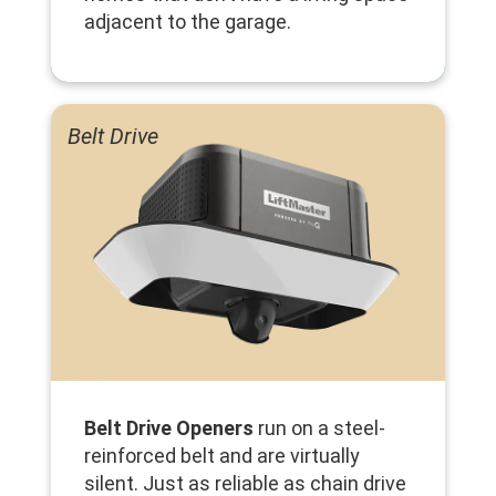
adjacent to the garage.
Belt Drive
Belt Drive Openers
run on a steel-
reinforced belt and are virtually
silent. Just as reliable as chain drive