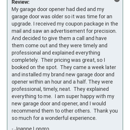
Review:
My garage door opener had died and my 
garage door was older so it was time for an 
upgrade. I received my coupon package in the 
mail and saw an advertisement for precision.  
And decided to give them a call and have 
them come out and they were timely and 
professional and explained everything 
completely.  Their pricing was great, so I 
booked on the spot.  They came a week later 
and installed my brand new garage door and 
opener within an hour and a half. They were 
professional, timely, neat.  They explained 
everything to me.  I am super happy with my 
new garage door and opener, and I would 
recommend them to other others.  Thank you 
so much for a wonderful experience.
-
Joanne Longro