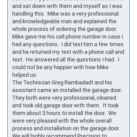
and sat down with them and myself as I was 
handling this.  Mike was a very professional 
and knowledgeable man and explained the 
whole process of ordering the garage door.  
Mike gave me his cell phone number in case I 
had any questions.  I did text him a few times 
and he returned my text with a phone call and 
text.  He answered all the questions I had.  I 
could not be any happier with how Mike 
helped us.

The Technician Greg Rambadadt and his 
assistant came an installed the garage door.  
They both were very professional, cleaned 
and took old garage door with them.  It took 
them about 3 hours to install the door.  We 
were very pleased with the whole overall 
process and installation on the garage door. 
We will highly recommend Precision to 