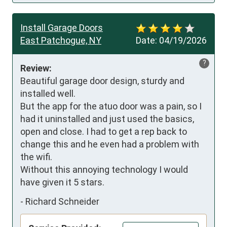
Install Garage Doors
East Patchogue, NY
Date:
04/19/2026
?
Review:
Beautiful garage door design, sturdy and 
installed well.

But the app for the atuo door was a pain, so I 
had it uninstalled and just used the basics, 
open and close. I had to get a rep back to 
change this and he even had a problem with 
the wifi.

Without this annoying technology I would 
have given it 5 stars.
-
Richard Schneider