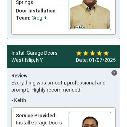
Springs
Door Installation
Team:
Greg R
Install Garage Doors
West Islip, NY
Date:
01/07/2025
?
Review:
Everything was smooth, professional and 
prompt.  Highly recommended!
-
Keith
Service Provided:
Install Garage Doors