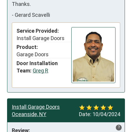
Thanks.
-
Gerard Scavelli
Service Provided:
Install Garage Doors
Product:
Garage Doors
Door Installation
Team:
Greg R
Install Garage Doors
Oceanside, NY
Date:
10/04/2024
?
Review: