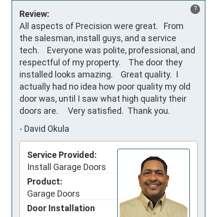
?
Review:
All aspects of Precision were great.   From 
the salesman, install guys, and a service 
tech.    Everyone was polite, professional, and 
respectful of my property.    The door they 
installed looks amazing.    Great quality.  I 
actually had no idea how poor quality my old 
door was, until I saw what high quality their 
doors are.     Very satisfied.  Thank you.
-
David Okula
Service Provided:
Install Garage Doors
Product:
Garage Doors
Door Installation