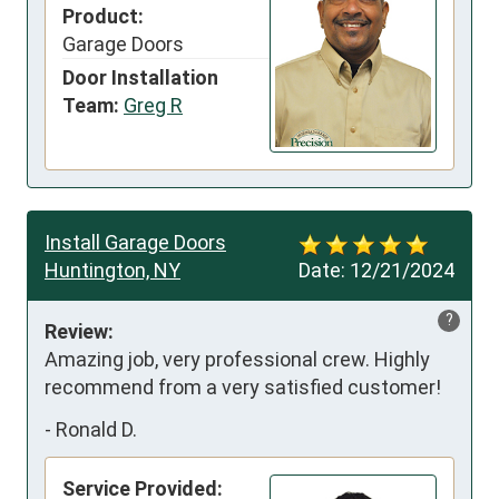
Product:
Garage Doors
Door Installation
Team:
Greg R
Install Garage Doors
Huntington, NY
Date:
12/21/2024
?
Review:
Amazing job, very professional crew. Highly 
recommend from a very satisfied customer!
-
Ronald D.
Service Provided: