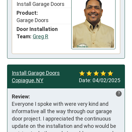
Install Garage Doors
Product:
Garage Doors
Door Installation
Team:
Greg R
Install Garage Doors
Copiague, NY
Date:
04/02/2025
?
Review:
Everyone I spoke with were very kind and 
informative all the way through our garage 
door project. I appreciated the continuous 
update on the installation and who would be 