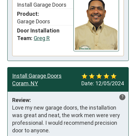
Install Garage Doors
Product:
Garage Doors
Door Installation
Team:
Greg R
Install Garage Doors
Coram, NY
Date:
12/05/2024
?
Review:
Love my new garage doors, the installation 
was great and neat, the work men were very 
professional. I would recommend precision 
door to anyone.