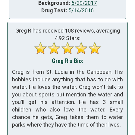
Background:
6/29/2017
Drug Test:
5/14/2016
Greg R has received
108
reviews, averaging
4.92
Stars:
Greg R's Bio:
Greg is from St. Lucia in the Caribbean. His
hobbies include anything that has to do with
water. He loves the water. Greg won't talk to
you about sports but mention the water and
you'll get his attention. He has 3 small
children who also love the water. Every
chance he gets, Greg takes them to water
parks where they have the time of their lives.