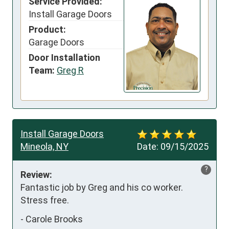
Service Provided:
Install Garage Doors
Product:
Garage Doors
Door Installation
Team:
Greg R
Install Garage Doors
Mineola, NY
Date:
09/15/2025
?
Review:
Fantastic job by Greg and his co worker. 
Stress free.
-
Carole Brooks