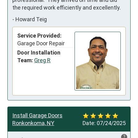
the required work efficiently and excellently.
-
Howard Teig
Service Provided:
Garage Door Repair
Door Installation
Team:
Greg R
Install Garage Doors
Ronkonkoma, NY
Date:
07/24/2025
?