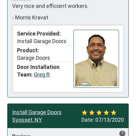
Very nice and efficient workers.
-
Monte Kravat
Service Provided:
Install Garage Doors
Product:
Garage Doors
Door Installation
Team:
Greg R
Install Garage Doors
Syosset, NY
Date:
07/13/2020
?