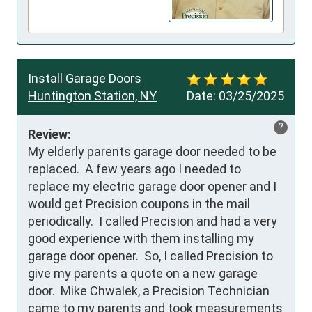
Install Garage Doors
Huntington Station, NY
Date:
03/25/2025
?
Review:
My elderly parents garage door needed to be 
replaced.  A few years ago I needed to 
replace my electric garage door opener and I 
would get Precision coupons in the mail 
periodically.  I called Precision and had a very 
good experience with them installing my 
garage door opener.  So, I called Precision to 
give my parents a quote on a new garage 
door.  Mike Chwalek, a Precision Technician 
came to my parents and took measurements 