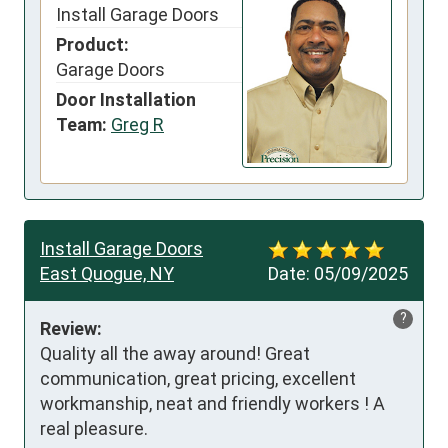
Install Garage Doors
Product:
Garage Doors
Door Installation
Team:
Greg R
Install Garage Doors
East Quogue, NY
Date:
05/09/2025
?
Review:
Quality all the away around! Great 
communication, great pricing, excellent 
workmanship, neat and friendly workers ! A 
real pleasure.