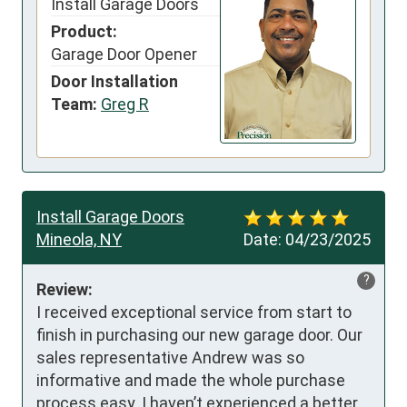
Install Garage Doors
Product:
Garage Door Opener
Door Installation
Team:
Greg R
Install Garage Doors
Mineola, NY
Date:
04/23/2025
?
Review:
I received exceptional service from start to 
finish in purchasing our new garage door. Our 
sales representative Andrew was so 
informative and made the whole purchase 
process easy. I haven’t experienced a better 