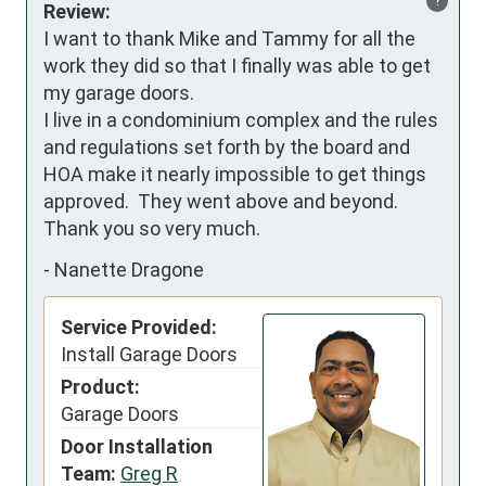
?
Review:
I want to thank Mike and Tammy for all the 
work they did so that I finally was able to get 
my garage doors.

I live in a condominium complex and the rules 
and regulations set forth by the board and 
HOA make it nearly impossible to get things 
approved.  They went above and beyond.

Thank you so very much.
-
Nanette Dragone
Service Provided:
Install Garage Doors
Product:
Garage Doors
Door Installation
Team:
Greg R