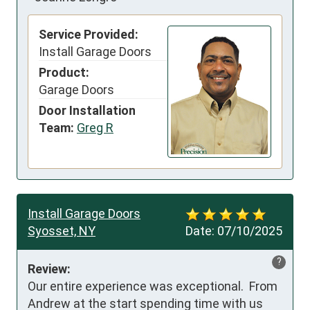
Service Provided:
Install Garage Doors
Product:
Garage Doors
Door Installation
Team:
Greg R
Install Garage Doors
Syosset, NY
Date:
07/10/2025
?
Review:
Our entire experience was exceptional.  From 
Andrew at the start spending time with us 