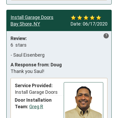
Install Garage Doors
Bay Shore, NY
Date:
06/17/2020
?
Review:
6  stars
-
Saul Eisenberg
A Response from: Doug
Thank you Saul!
Service Provided:
Install Garage Doors
Door Installation
Team:
Greg R