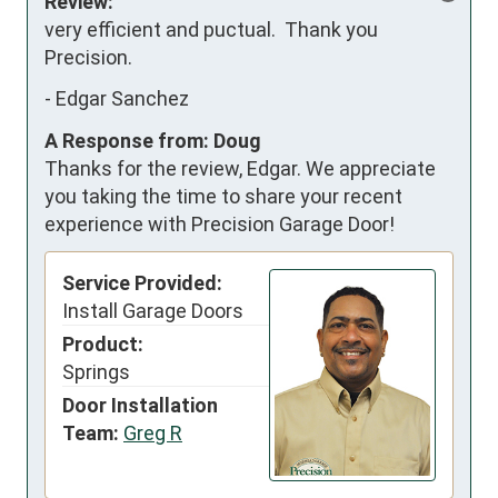
Review:
very efficient and puctual.  Thank you 
Precision.
-
Edgar Sanchez
A Response from: Doug
Thanks for the review, Edgar. We appreciate
you taking the time to share your recent
experience with Precision Garage Door!
Service Provided:
Install Garage Doors
Product:
Springs
Door Installation
Team:
Greg R