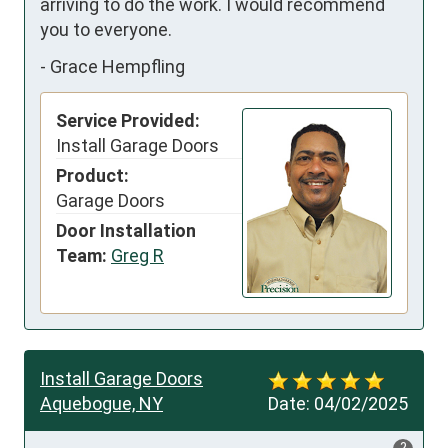
arriving to do the work. I would recommend 
you to everyone.
-
Grace Hempfling
Service Provided:
Install Garage Doors
Product:
Garage Doors
Door Installation
Team:
Greg R
Install Garage Doors
Aquebogue, NY
Date:
04/02/2025