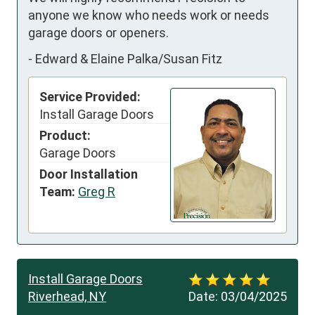
anyone we know who needs work or needs 
garage doors or openers.
-
Edward & Elaine Palka/Susan Fitz
Service Provided:
Install Garage Doors
Product:
Garage Doors
Door Installation
Team:
Greg R
Install Garage Doors
Riverhead, NY
Date:
03/04/2025