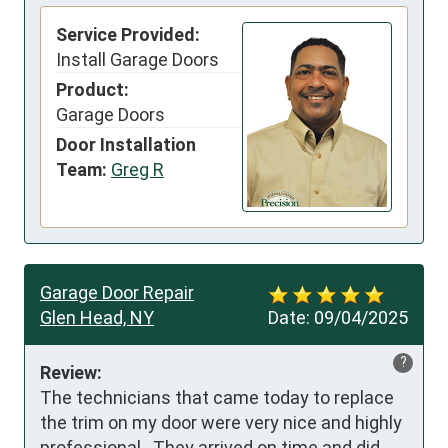
Service Provided:
Install Garage Doors
Product:
Garage Doors
Door Installation
Team:
Greg R
Garage Door Repair
Glen Head, NY
Date:
09/04/2025
?
Review:
The technicians that came today to replace 
the trim on my door were very nice and highly 
professional.  They arrived on time and did 