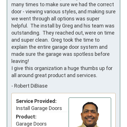
many times to make sure we had the correct 
door - viewing various styles, and making sure 
we went through all options was super 
helpful.  The install by Greg and his team was 
outstanding.  They reached out, were on time 
and super clean.  Greg took the time to 
explain the entire garage door system and 
made sure the garage was spotless before 
leaving!

I give this organization a huge thumbs up for 
all around great product and services.
-
Robert DiBiase
Service Provided:
Install Garage Doors
Product:
Garage Doors