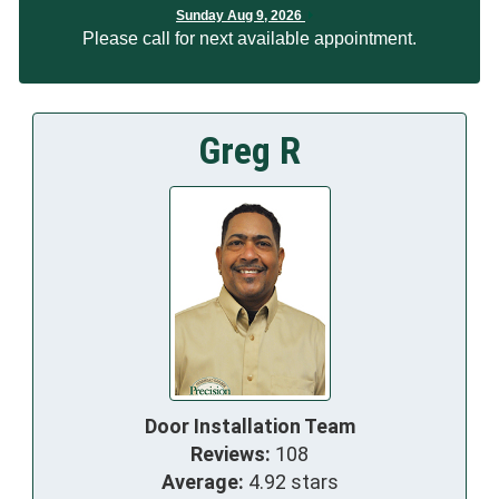
Sunday Aug 9, 2026
Please call for next available appointment.
Greg R
Door Installation Team
Reviews:
108
Average:
4.92 stars