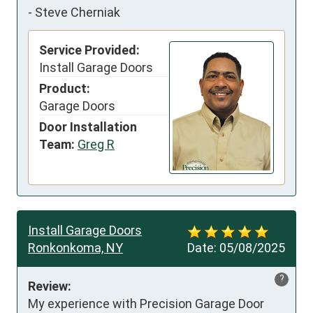
-
Steve Cherniak
Service Provided:
Install Garage Doors
Product:
Garage Doors
Door Installation
Team:
Greg R
Install Garage Doors
Ronkonkoma, NY
Date:
05/08/2025
?
Review:
My experience with Precision Garage Door 