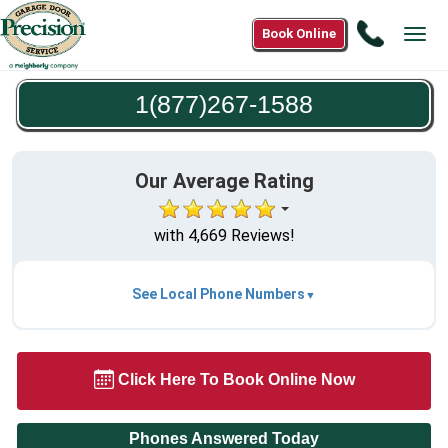
Call
Book Online
Tog
1(877)2
navi
1588
1(877)267-1588
Our Average Rating
with 4,669 Reviews!
See Local Phone Numbers
Click Here To Book Online Now
Phones Answered Today