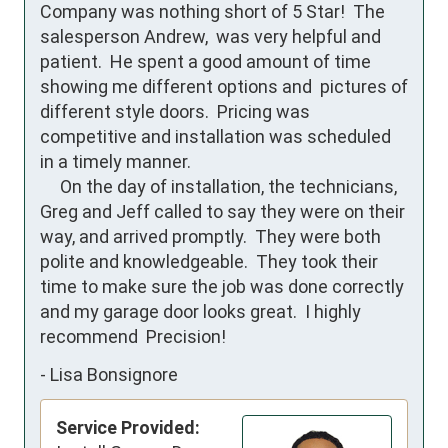
Company was nothing short of 5 Star!  The 
salesperson Andrew,  was very helpful and 
patient.  He spent a good amount of time 
showing me different options and  pictures of 
different style doors.  Pricing was 
competitive and installation was scheduled 
in a timely manner.

     On the day of installation, the technicians, 
Greg and Jeff called to say they were on their 
way, and arrived promptly.  They were both 
polite and knowledgeable.  They took their 
time to make sure the job was done correctly 
and my garage door looks great.  I highly 
recommend  Precision!
-
Lisa Bonsignore
Service Provided: