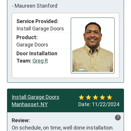
-
Maureen Stanford
Service Provided:
Install Garage Doors
Product:
Garage Doors
Door Installation
Team:
Greg R
Install Garage Doors
Manhasset, NY
Date:
11/22/2024
?
Review:
On schedule, on time, well done installation.
