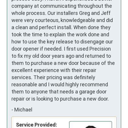
company at communicating throughout the 
whole process. Our installers Greg and Jeff 
were very courteous, knowledgeable and did 
a clean and perfect install. When done they 
took the time to explain the work done and 
how to use the key release to disengage our 
door opener if needed. I first used Precision 
to fix my old door years ago and returned to 
them to purchase a new door because of the 
excellent experience with their repair 
services. Their pricing was definitely 
reasonable and I would highly recommend 
them to anyone that needs a garage door 
repair or is looking to purchase a new door.
-
Michael
Service Provided: