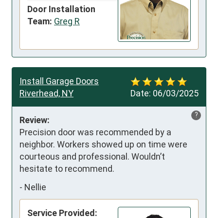
Door Installation
Team:
Greg R
Install Garage Doors
Riverhead, NY
Date:
06/03/2025
?
Review:
Precision door was recommended by a 
neighbor. Workers showed up on time were 
courteous and professional. Wouldn’t 
hesitate to recommend.
-
Nellie
Service Provided: