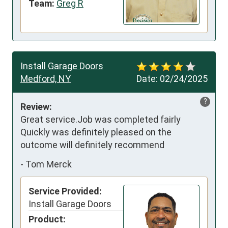
Team:
Greg R
Install Garage Doors
Medford, NY
Date:
02/24/2025
?
Review:
Great service.Job was completed fairly 
Quickly was definitely pleased on the 
outcome will definitely recommend
-
Tom Merck
Service Provided:
Install Garage Doors
Product: