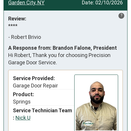
Garden City, NY
Date:
02/10/2026
?
Review:
****
-
Robert Brivio
A Response from: Brandon Falone, President
Hi Robert, Thank you for choosing Precision
Garage Door Service.
Service Provided:
Garage Door Repair
Product:
Springs
Service Technician Team
:
Nick U