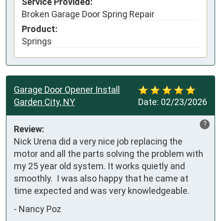
Service Provided:
Broken Garage Door Spring Repair
Product:
Springs
Garage Door Opener Install
Garden City, NY
Date:
02/23/2026
?
Review:
Nick Urena did a very nice job replacing the 
motor and all the parts solving the problem with 
my 25 year old system. It works quietly and 
smoothly.  I was also happy that he came at 
time expected and was very knowledgeable.
-
Nancy Poz