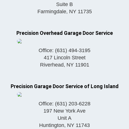
Suite B
Farmingdale
,
NY
11735
Precision Overhead Garage Door Service
Office:
(631) 494-3195
417 Lincoln Street
Riverhead
,
NY
11901
Precision Garage Door Service of Long Island
Office:
(631) 203-6228
197 New York Ave
Unit A
Huntington
,
NY
11743