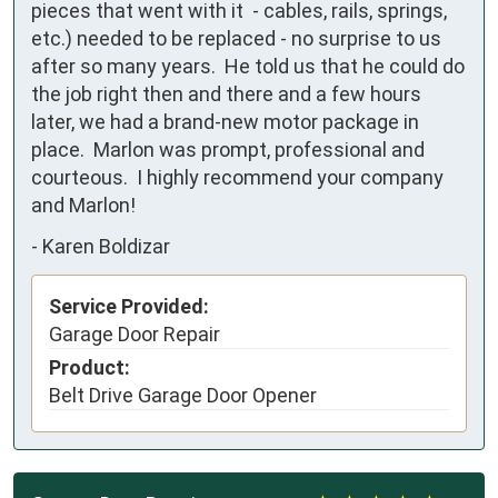
pieces that went with it  - cables, rails, springs, 
etc.) needed to be replaced - no surprise to us 
after so many years.  He told us that he could do 
the job right then and there and a few hours 
later, we had a brand-new motor package in 
place.  Marlon was prompt, professional and 
courteous.  I highly recommend your company 
and Marlon!
-
Karen Boldizar
Service Provided:
Garage Door Repair
Product:
Belt Drive Garage Door Opener