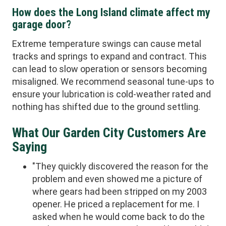
How does the Long Island climate affect my
garage door?
Extreme temperature swings can cause metal
tracks and springs to expand and contract. This
can lead to slow operation or sensors becoming
misaligned. We recommend seasonal tune-ups to
ensure your lubrication is cold-weather rated and
nothing has shifted due to the ground settling.
What Our Garden City Customers Are
Saying
"They quickly discovered the reason for the
problem and even showed me a picture of
where gears had been stripped on my 2003
opener. He priced a replacement for me. I
asked when he would come back to do the