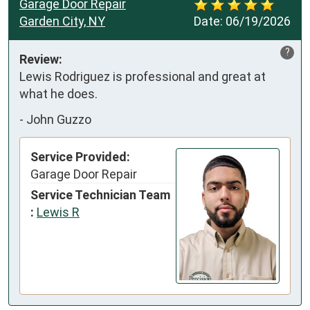
Garage Door Repair
Garden City, NY
Date:
06/19/2026
?
Review:
Lewis Rodriguez is professional and great at 
what he does.
-
John Guzzo
Service Provided:
Garage Door Repair
Service Technician Team
:
Lewis R