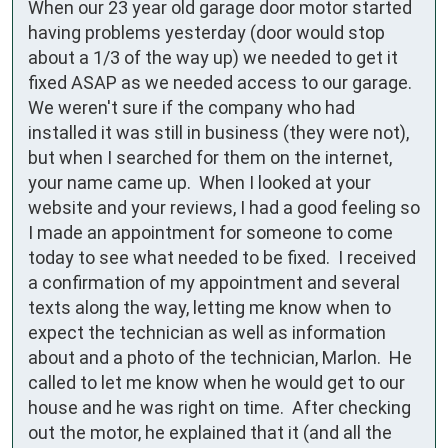
When our 23 year old garage door motor started 
having problems yesterday (door would stop 
about a 1/3 of the way up) we needed to get it 
fixed ASAP as we needed access to our garage.  
We weren't sure if the company who had 
installed it was still in business (they were not), 
but when I searched for them on the internet, 
your name came up.  When I looked at your 
website and your reviews, I had a good feeling so 
I made an appointment for someone to come 
today to see what needed to be fixed.  I received 
a confirmation of my appointment and several 
texts along the way, letting me know when to 
expect the technician as well as information 
about and a photo of the technician, Marlon.  He 
called to let me know when he would get to our 
house and he was right on time.  After checking 
out the motor, he explained that it (and all the 