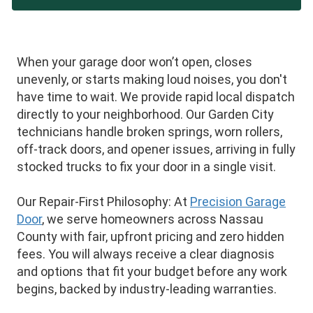
When your garage door won’t open, closes
unevenly, or starts making loud noises, you don't
have time to wait. We provide rapid local dispatch
directly to your neighborhood. Our Garden City
technicians handle broken springs, worn rollers,
off-track doors, and opener issues, arriving in fully
stocked trucks to fix your door in a single visit.
Our Repair-First Philosophy: At
Precision Garage
Door
, we serve homeowners across Nassau
County with fair, upfront pricing and zero hidden
fees. You will always receive a clear diagnosis
and options that fit your budget before any work
begins, backed by industry-leading warranties.