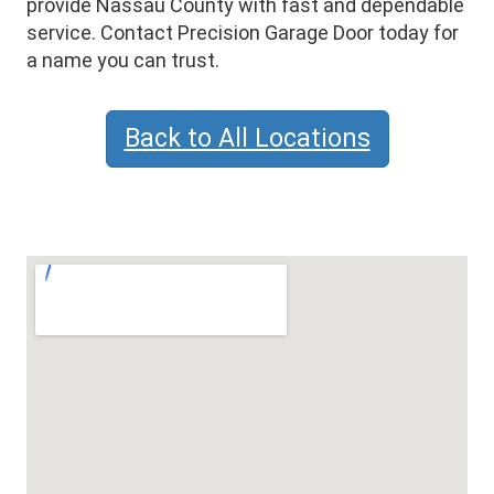
provide Nassau County with fast and dependable
service. Contact Precision Garage Door today for
a name you can trust.
Back to All Locations