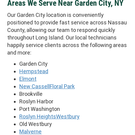
Areas We Serve Near Garden City, NY
Our Garden City location is conveniently
positioned to provide fast service across Nassau
County, allowing our team to respond quickly
throughout Long Island. Our local technicians
happily service clients across the following areas
and more:
Garden City
Hempstead
Elmont
New Cassell
Floral Park
Brookville
Roslyn Harbor
Port Washington
Roslyn Heights
Westbury
Old Westbury
Malverne