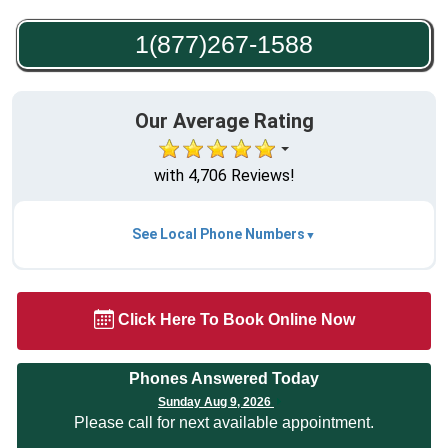
1(877)267-1588
Our Average Rating
with 4,706 Reviews!
See Local Phone Numbers
Click Here To Book Online Now
Phones Answered Today
Sunday Aug 9, 2026
Please call for next available appointment.