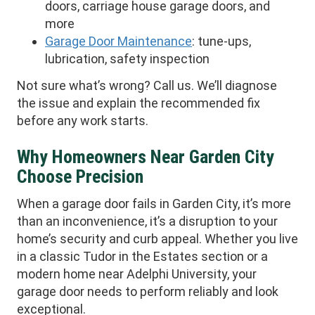
doors, carriage house garage doors, and
more
Garage Door Maintenance
: tune-ups,
lubrication, safety inspection
Not sure what’s wrong? Call us. We’ll diagnose
the issue and explain the recommended fix
before any work starts.
Why Homeowners Near Garden City
Choose Precision
When a garage door fails in Garden City, it’s more
than an inconvenience, it’s a disruption to your
home’s security and curb appeal. Whether you live
in a classic Tudor in the Estates section or a
modern home near Adelphi University, your
garage door needs to perform reliably and look
exceptional.