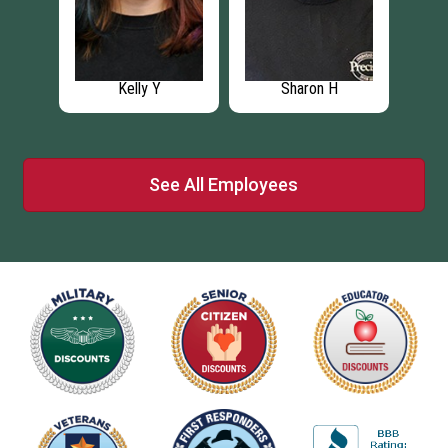
Rob W
Chris P
See All Employees