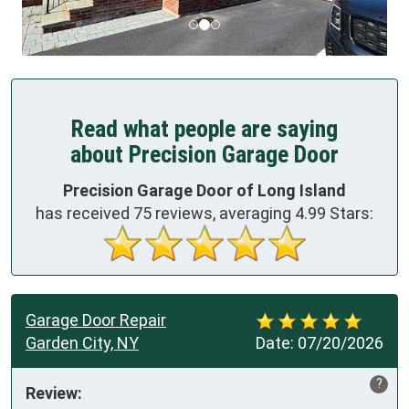
Read what people are saying
about Precision Garage Door
Precision Garage Door of Long Island
has received
75
reviews, averaging
4.99
Stars:
Garage Door Repair
Garden City, NY
Date:
07/20/2026
?
Review: