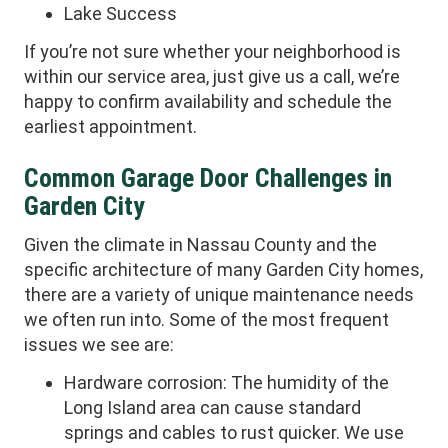
Lake Success
If you’re not sure whether your neighborhood is
within our service area, just give us a call, we’re
happy to confirm availability and schedule the
earliest appointment.
Common Garage Door Challenges in
Garden City
Given the climate in Nassau County and the
specific architecture of many Garden City homes,
there are a variety of unique maintenance needs
we often run into. Some of the most frequent
issues we see are:
Hardware corrosion: The humidity of the
Long Island area can cause standard
springs and cables to rust quicker. We use