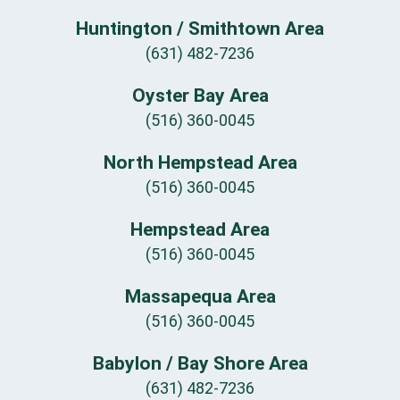
Huntington / Smithtown Area
(631) 482-7236
Oyster Bay Area
(516) 360-0045
North Hempstead Area
(516) 360-0045
Hempstead Area
(516) 360-0045
Massapequa Area
(516) 360-0045
Babylon / Bay Shore Area
(631) 482-7236