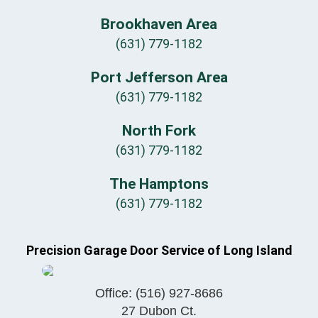
Brookhaven Area
(631) 779-1182
Port Jefferson Area
(631) 779-1182
North Fork
(631) 779-1182
The Hamptons
(631) 779-1182
Precision Garage Door Service of Long Island
Office:
(516) 927-8686
27 Dubon Ct.