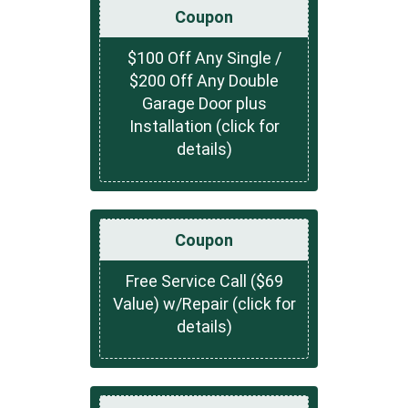
Coupon
$100 Off Any Single /
$200 Off Any Double
Garage Door plus
Installation (click for
details)
Coupon
Free Service Call ($69
Value) w/Repair (click for
details)