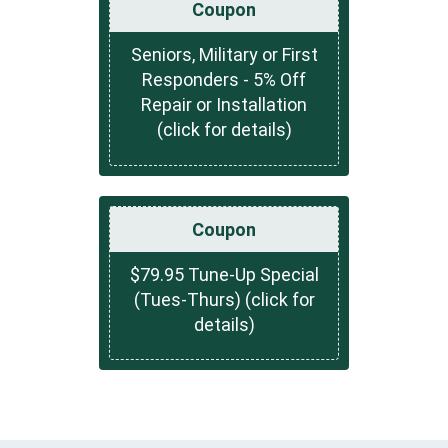
Coupon
Seniors, Military or First
Responders - 5% Off
Repair or Installation
(click for details)
Coupon
$79.95 Tune-Up Special
(Tues-Thurs) (click for
details)