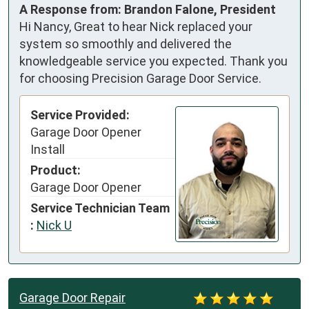
A Response from: Brandon Falone, President
Hi Nancy, Great to hear Nick replaced your
system so smoothly and delivered the
knowledgeable service you expected. Thank you
for choosing Precision Garage Door Service.
Service Provided:
Garage Door Opener
Install
Product:
Garage Door Opener
Service Technician Team
:
Nick U
Garage Door Repair