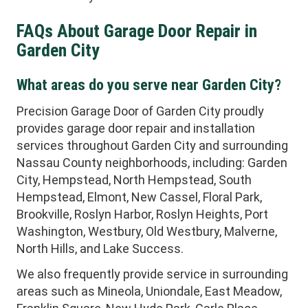
FAQs About Garage Door Repair in
Garden City
What areas do you serve near Garden City?
Precision Garage Door of Garden City proudly
provides garage door repair and installation
services throughout Garden City and surrounding
Nassau County neighborhoods, including: Garden
City, Hempstead, North Hempstead, South
Hempstead, Elmont, New Cassel, Floral Park,
Brookville, Roslyn Harbor, Roslyn Heights, Port
Washington, Westbury, Old Westbury, Malverne,
North Hills, and Lake Success.
We also frequently provide service in surrounding
areas such as Mineola, Uniondale, East Meadow,