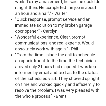
work. To my amazement, he said he could do
it right then. He completed the job in about
an hour and a half." - Walter
"Quick response, prompt service and an
immediate solution to my broken garage
door opener." - Carolyn
"Wonderful experience. Clear, prompt
communications, and real experts. Would
absolutely work with again." - Phil
"From the time I place the call to schedule
an appointment to the time the technician
arrived only 2 hours had elapsed. I was kept
informed by email and text as to the status
of the scheduled visit. They showed up right
on time and worked quickly and efficiently to
resolve the problem. I was very pleased with
the whole process." - Brent