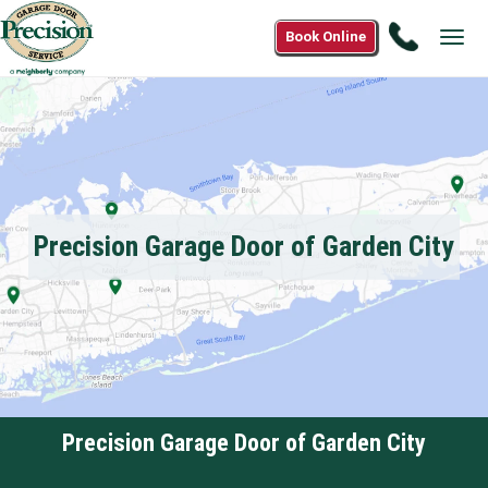
Call
Book Online
Tog
1(877)2
navi
1588
Precision Garage Door of Garden City
Precision Garage Door of Garden City