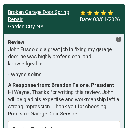
Broken Garage Door Spring
Repair
Date:
03/01/2026
Garden City, NY
?
Review:
John Fusco did a great job in fixing my garage 
door. he was highly professional and 
knowledgeable.
-
Wayne Kolins
A Response from: Brandon Falone, President
Hi Wayne, Thanks for writing this review. John
will be glad his expertise and workmanship left a
strong impression. Thank you for choosing
Precision Garage Door Service.