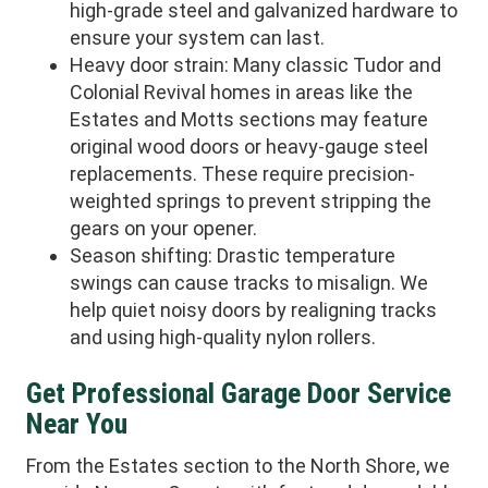
high-grade steel and galvanized hardware to
ensure your system can last.
Heavy door strain: Many classic Tudor and
Colonial Revival homes in areas like the
Estates and Motts sections may feature
original wood doors or heavy-gauge steel
replacements. These require precision-
weighted springs to prevent stripping the
gears on your opener.
Season shifting: Drastic temperature
swings can cause tracks to misalign. We
help quiet noisy doors by realigning tracks
and using high-quality nylon rollers.
Get Professional Garage Door Service
Near You
From the Estates section to the North Shore, we