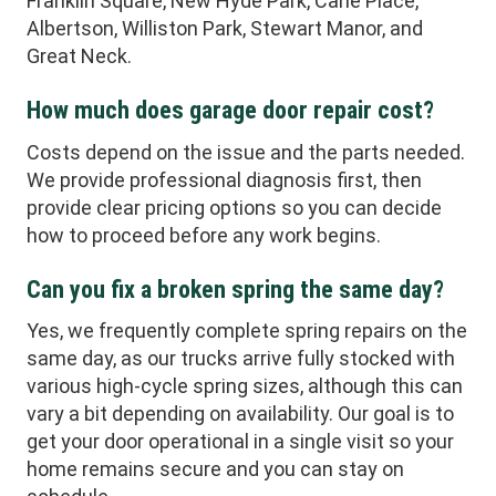
Franklin Square, New Hyde Park, Carle Place,
Albertson, Williston Park, Stewart Manor, and
Great Neck.
How much does garage door repair cost?
Costs depend on the issue and the parts needed.
We provide professional diagnosis first, then
provide clear pricing options so you can decide
how to proceed before any work begins.
Can you fix a broken spring the same day?
Yes, we frequently complete spring repairs on the
same day, as our trucks arrive fully stocked with
various high-cycle spring sizes, although this can
vary a bit depending on availability. Our goal is to
get your door operational in a single visit so your
home remains secure and you can stay on