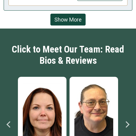
Show More
Click to Meet Our Team: Read
Bios & Reviews