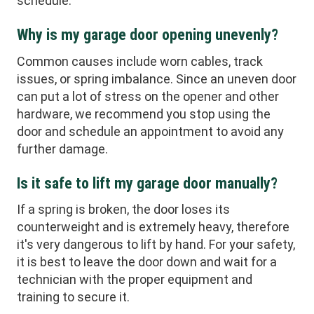
schedule.
Why is my garage door opening unevenly?
Common causes include worn cables, track
issues, or spring imbalance. Since an uneven door
can put a lot of stress on the opener and other
hardware, we recommend you stop using the
door and schedule an appointment to avoid any
further damage.
Is it safe to lift my garage door manually?
If a spring is broken, the door loses its
counterweight and is extremely heavy, therefore
it's very dangerous to lift by hand. For your safety,
it is best to leave the door down and wait for a
technician with the proper equipment and
training to secure it.