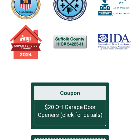
Coupon
$20 Off Garage Door
Openers (click for details)