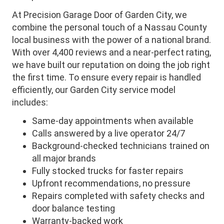
At Precision Garage Door of Garden City, we
combine the personal touch of a Nassau County
local business with the power of a national brand.
With over 4,400 reviews and a near-perfect rating,
we have built our reputation on doing the job right
the first time. To ensure every repair is handled
efficiently, our Garden City service model
includes:
Same-day appointments when available
Calls answered by a live operator 24/7
Background-checked technicians trained on
all major brands
Fully stocked trucks for faster repairs
Upfront recommendations, no pressure
Repairs completed with safety checks and
door balance testing
Warranty-backed work