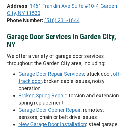
Address
:
1461 Franklin Ave Suite #10-4, Garden
City, NY 11530
Phone Number:
(516) 231-1644
Garage Door Services in Garden City,
NY
We offer a variety of garage door services
throughout the Garden City area, including:
Garage Door Repair Services
: stuck door,
off-
track door
, broken cable issues, noisy
operation
Broken Spring Repair
: torsion and extension
spring replacement
Garage Door Opener Repair
: remotes,
sensors, chain or belt drive issues
New Garage Door Installation
: steel garage