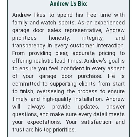
Andrew L's Bio:
Andrew likes to spend his free time with
family and watch sports. As an experienced
garage door sales representative, Andrew
prioritizes honesty, integrity, and
transparency in every customer interaction.
From providing clear, accurate pricing to
offering realistic lead times, Andrew’s goal is
to ensure you feel confident in every aspect
of your garage door purchase. He is
committed to supporting clients from start
to finish, overseeing the process to ensure
timely and high-quality installation. Andrew
will always provide updates, answer
questions, and make sure every detail meets
your expectations. Your satisfaction and
trust are his top priorities.