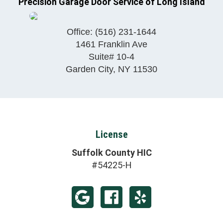
Precision Garage Door Service of Long Island
Office:
(516) 231-1644
1461 Franklin Ave
Suite# 10-4
Garden City
,
NY
11530
License
Suffolk County HIC
#54225-H