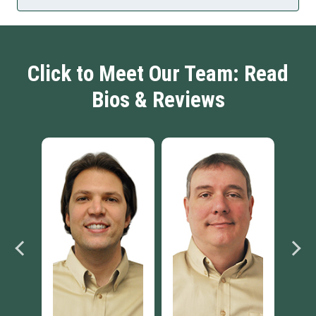
Click to Meet Our Team: Read
Bios & Reviews