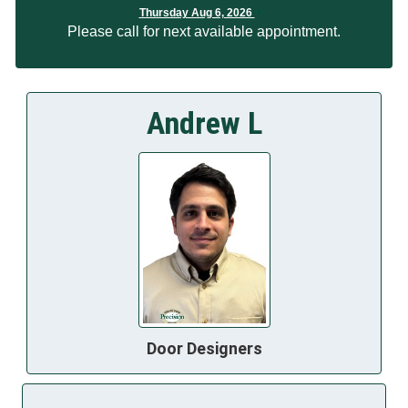
Thursday Aug 6, 2026
Please call for next available appointment.
Andrew L
Door Designers