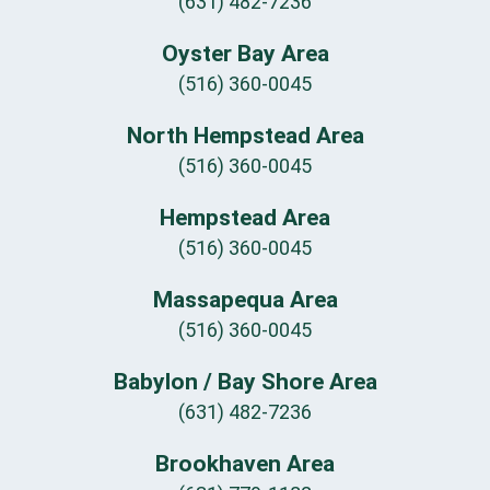
(631) 482-7236
Oyster Bay Area
(516) 360-0045
North Hempstead Area
(516) 360-0045
Hempstead Area
(516) 360-0045
Massapequa Area
(516) 360-0045
Babylon / Bay Shore Area
(631) 482-7236
Brookhaven Area