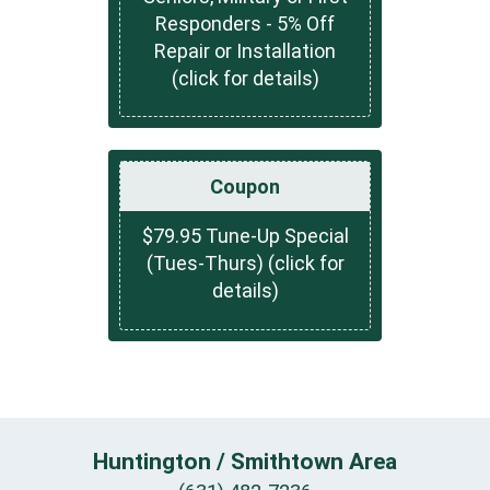
Responders - 5% Off
Repair or Installation
(click for details)
Coupon
$79.95 Tune-Up Special
(Tues-Thurs) (click for
details)
Huntington / Smithtown Area