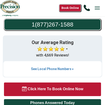
Call
Book Online
Tog
1(877)2
navi
1588
1(877)267-1588
Our Average Rating
with 4,669 Reviews!
See Local Phone Numbers
Click Here To Book Online Now
Phones Answered Today