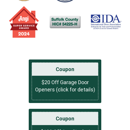
Coupon
$20 Off Garage Door
Openers (click for details)
Coupon