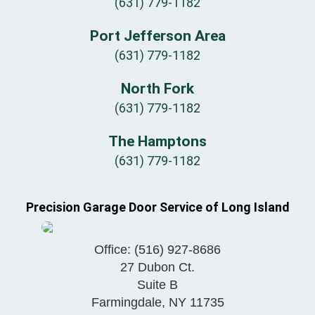
(631) 779-1182
Port Jefferson Area
(631) 779-1182
North Fork
(631) 779-1182
The Hamptons
(631) 779-1182
Precision Garage Door Service of Long Island
Office:
(516) 927-8686
27 Dubon Ct.
Suite B
Farmingdale
,
NY
11735