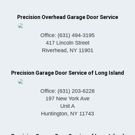
Precision Overhead Garage Door Service
Office:
(631) 494-3195
417 Lincoln Street
Riverhead
,
NY
11901
Precision Garage Door Service of Long Island
Office:
(631) 203-6228
197 New York Ave
Unit A
Huntington
,
NY
11743