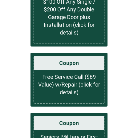
$100 Off Any Single /
$200 Off Any Double
Garage Door plus
Installation (click for
details)
Coupon
Free Service Call ($69
Value) w/Repair (click for
details)
Coupon
Seniors, Military or First