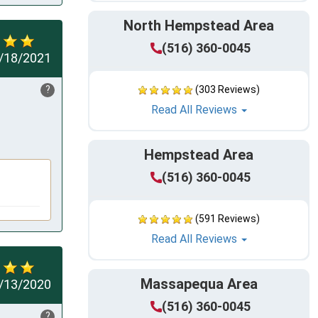
North Hempstead Area
(516) 360-0045
/18/2021
?
(303 Reviews)
Read All Reviews
Hempstead Area
(516) 360-0045
(591 Reviews)
Read All Reviews
Massapequa Area
/13/2020
(516) 360-0045
?