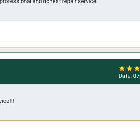
professional and honest repair service.
Date:
07
ice!!!