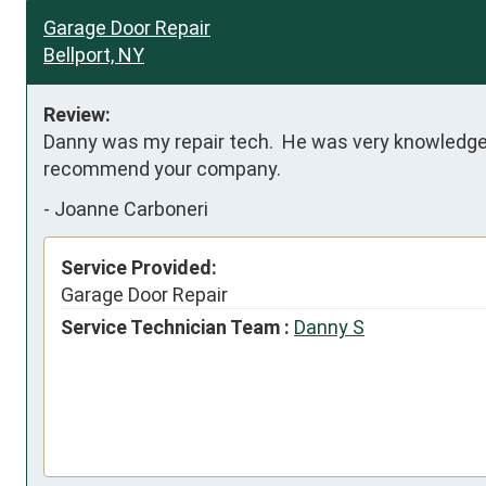
Garage Door Repair
Bellport, NY
Review:
Danny was my repair tech.  He was very knowledgeab
recommend your company.
-
Joanne Carboneri
Service Provided:
Garage Door Repair
Service Technician Team :
Danny S