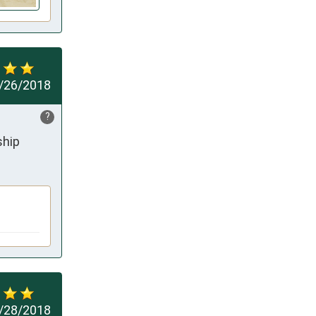
/26/2018
?
ship
/28/2018