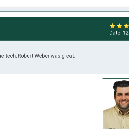
Date:
12
The tech, Robert Weber was great.