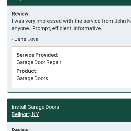
Review:
I was very impressed with the service from John N
anyone.  Prompt, efficient, informative.
-
Jane Love
Service Provided:
Garage Door Repair
Product:
Garage Doors
Install Garage Doors
Bellport, NY
Review: