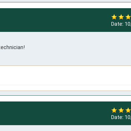
Date:
10
technician!
Date:
10