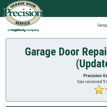
Gara
Garage Door Repair
(Updat
Precision G
has received
9