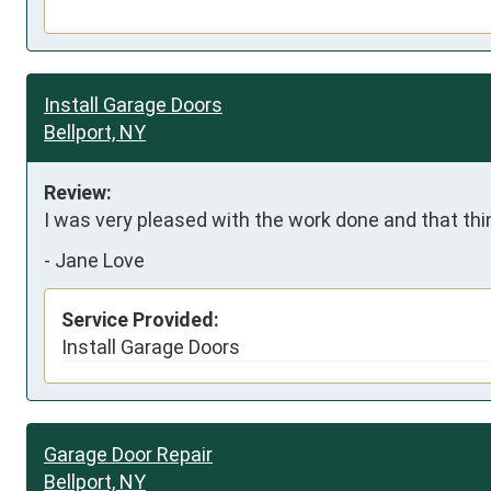
Install Garage Doors
Bellport, NY
Review:
I was very pleased with the work done and that thi
-
Jane Love
Service Provided:
Install Garage Doors
Garage Door Repair
Bellport, NY