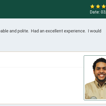
Date:
03
le and polite.  Had an excellent experience.  I would 