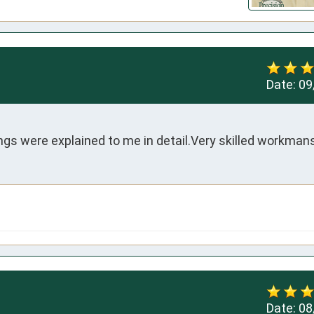
Date:
09
ngs were explained to me in detail.Very skilled workman
Date:
08