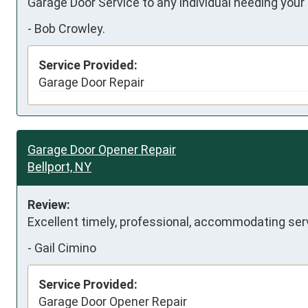
Garage Door Service to any individual needing your 
-
Bob Crowley.
Service Provided:
Garage Door Repair
Garage Door Opener Repair
Bellport, NY
Review:
Excellent timely, professional, accommodating serv
-
Gail Cimino
Service Provided:
Garage Door Opener Repair