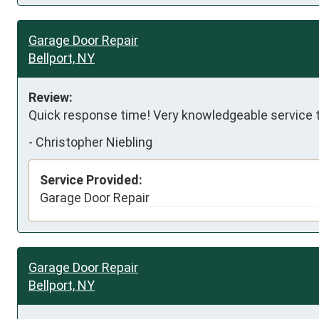
Garage Door Repair
Bellport, NY
Review:
Quick response time! Very knowledgeable service 
-
Christopher Niebling
Service Provided:
Garage Door Repair
Garage Door Repair
Bellport, NY