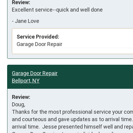
Review:
Excellent service--quick and well done
-
Jane Love
Service Provided:
Garage Door Repair
Garage Door Repair
Bellport, NY
Review:
Doug,

Thanks for the most professional service your com
and courteous and gave updates as to arrival time. 
arrival time.  Jesse presented himself well and rep