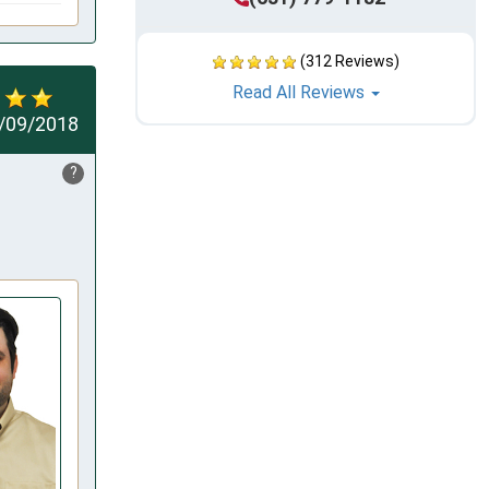
(312 Reviews)
Read All Reviews
/09/2018
?