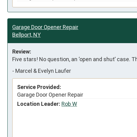
Garage Door Opener Repair
Bellport, NY
Review:
Five stars! No question, an ‘open and shut’ case. 
-
Marcel & Evelyn Laufer
Service Provided:
Garage Door Opener Repair
Location Leader:
Rob W