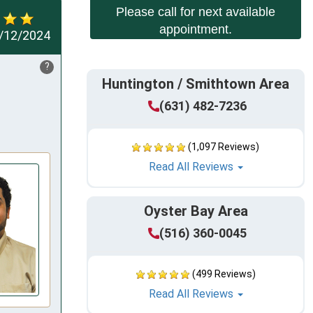
Please call for next available
appointment.
/12/2024
?
Huntington / Smithtown Area
(631) 482-7236
(1,097 Reviews)
Read All Reviews
Oyster Bay Area
(516) 360-0045
(499 Reviews)
Read All Reviews