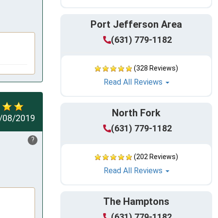
Port Jefferson Area
(631) 779-1182
(328 Reviews)
Read All Reviews
North Fork
/08/2019
(631) 779-1182
?
(202 Reviews)
Read All Reviews
The Hamptons
(631) 779-1182