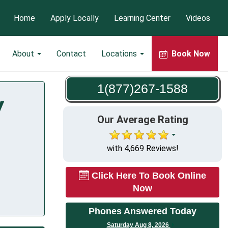
Home
Apply Locally
Learning Center
Videos
About
Contact
Locations
Book Now
1(877)267-1588
Y
Our Average Rating
with 4,669 Reviews!
Click Here To Book Online
Now
Phones Answered Today
Saturday Aug 8, 2026