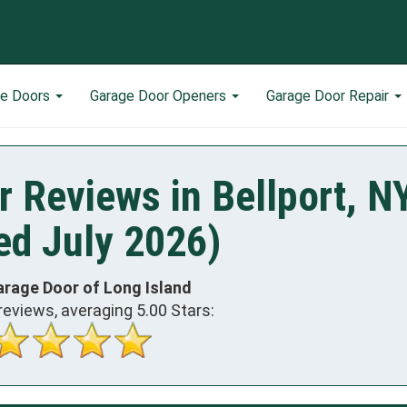
ge Doors
Garage Door Openers
Garage Door Repair
 Reviews in Bellport, N
ed July 2026)
arage Door of Long Island
reviews, averaging
5.00
Stars: