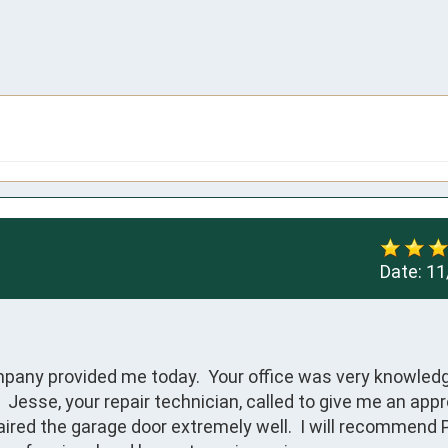
Date:
11
pany provided me today.  Your office was very knowledg
 Jesse, your repair technician, called to give me an app
aired the garage door extremely well.  I will recommend P