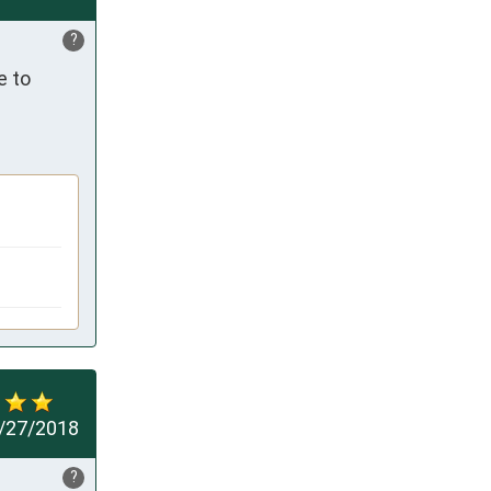
?
 to 
/27/2018
?