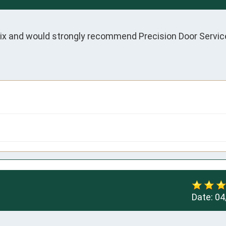
ix and would strongly recommend Precision Door Service
Date:
04