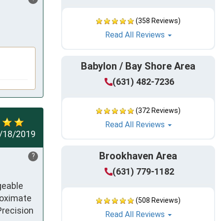
(358 Reviews)
Read All Reviews
Babylon / Bay Shore Area
(631) 482-7236
(372 Reviews)
Read All Reviews
/18/2019
Brookhaven Area
?
(631) 779-1182
eable 
roximate 
(508 Reviews)
recision 
Read All Reviews