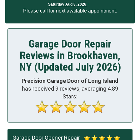
Saturday Aug 8, 2026
Please call for next available appointment.
Garage Door Repair
Reviews in Brookhaven,
NY (Updated July 2026)
Precision Garage Door of Long Island
has received
9
reviews, averaging
4.89
Stars:
Garage Door Opener Repair