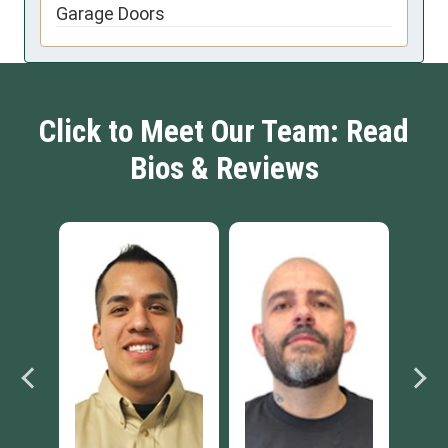
Garage Doors
Click to Meet Our Team: Read
Bios & Reviews