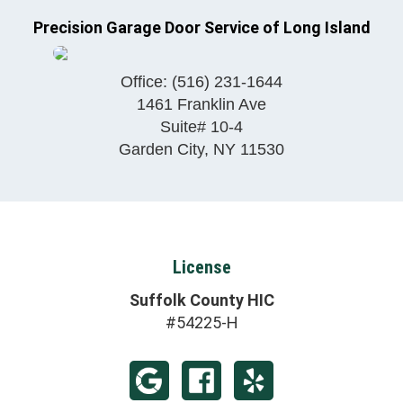
Precision Garage Door Service of Long Island
Office:
(516) 231-1644
1461 Franklin Ave
Suite# 10-4
Garden City
,
NY
11530
License
Suffolk County HIC
#54225-H