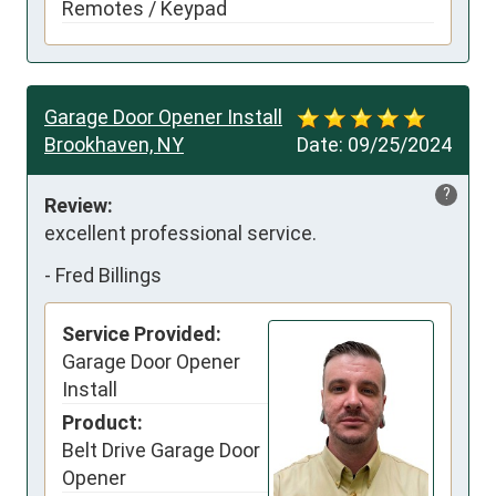
Remotes / Keypad
Garage Door Opener Install
Brookhaven, NY
Date:
09/25/2024
?
Review:
excellent professional service.
-
Fred Billings
Service Provided:
Garage Door Opener
Install
Product:
Belt Drive Garage Door
Opener