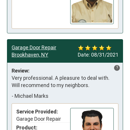
Garage Door Repair
Brookhaven, NY
Date:
08/31/2021
?
Review:
Very professional. A pleasure to deal with. 
Will recommend to my neighbors.
-
Michael Marks
Service Provided:
Garage Door Repair
Product: