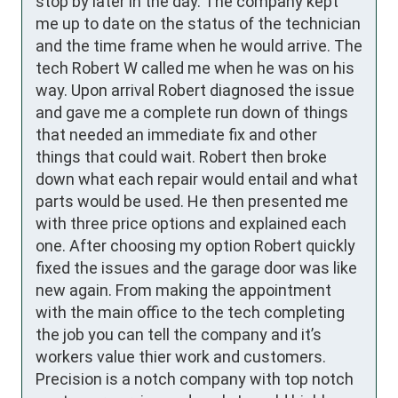
stop by later in the day. The company kept 
me up to date on the status of the technician 
and the time frame when he would arrive. The 
tech Robert W called me when he was on his 
way. Upon arrival Robert diagnosed the issue 
and gave me a complete run down of things 
that needed an immediate fix and other 
things that could wait. Robert then broke 
down what each repair would entail and what 
parts would be used. He then presented me 
with three price options and explained each 
one. After choosing my option Robert quickly 
fixed the issues and the garage door was like 
new again. From making the appointment 
with the main office to the tech completing 
the job you can tell the company and it’s 
workers value thier work and customers. 
Precision is a notch company with top notch 