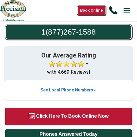
Call
Book Online
Tog
1(877)2
navi
1588
1(877)267-1588
Our Average Rating
with 4,669 Reviews!
See Local Phone Numbers
Click Here To Book Online Now
Phones Answered Today