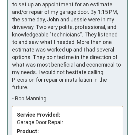
to set up an appointment for an estimate 
and/or repair of my garage door. By 1:15 PM, 
the same day, John and Jessie were in my 
driveway. Two very polite, professional, and 
knowledgeable "technicians". They listened 
to and saw what I needed. More than one 
estimate was worked up and I had several 
options. They pointed me in the direction of 
what was most beneficial and economical to 
my needs. I would not hesitate calling 
Precision for repair or installation in the 
future.
-
Bob Manning
Service Provided:
Garage Door Repair
Product: