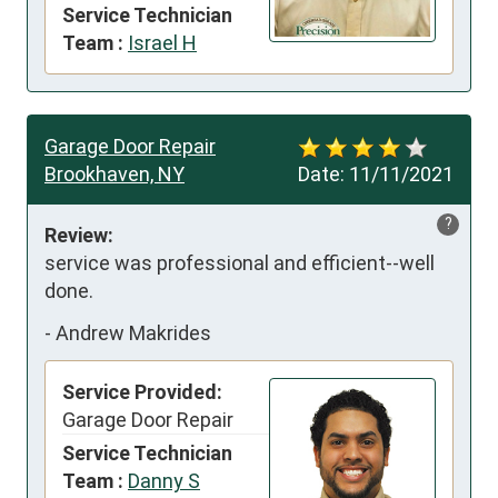
Service Technician
Team :
Israel H
Garage Door Repair
Brookhaven, NY
Date:
11/11/2021
?
Review:
service was professional and efficient--well 
done.
-
Andrew Makrides
Service Provided:
Garage Door Repair
Service Technician
Team :
Danny S