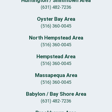
Huntington / Smithtown Area
(631) 482-7236
Oyster Bay Area
(516) 360-0045
North Hempstead Area
(516) 360-0045
Hempstead Area
(516) 360-0045
Massapequa Area
(516) 360-0045
Babylon / Bay Shore Area
(631) 482-7236