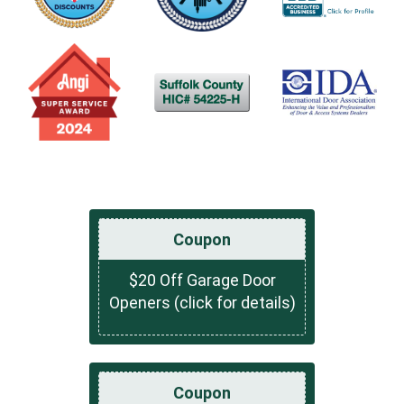
Coupon
$20 Off Garage Door
Openers (click for details)
Coupon