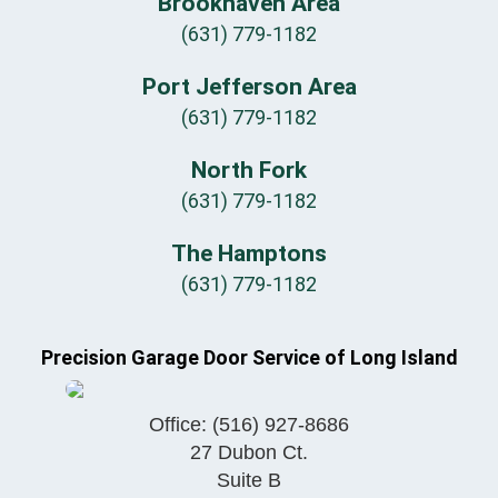
Brookhaven Area
(631) 779-1182
Port Jefferson Area
(631) 779-1182
North Fork
(631) 779-1182
The Hamptons
(631) 779-1182
Precision Garage Door Service of Long Island
Office:
(516) 927-8686
27 Dubon Ct.
Suite B