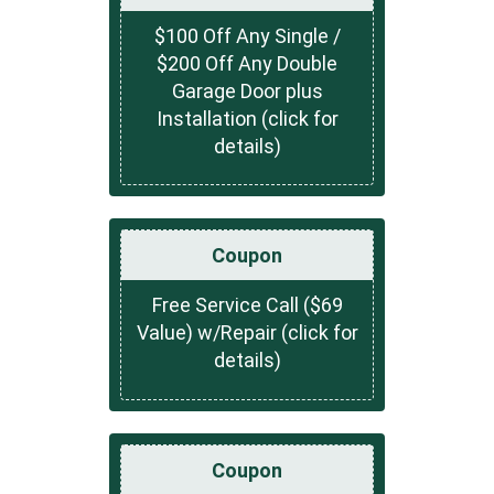
$100 Off Any Single /
$200 Off Any Double
Garage Door plus
Installation (click for
details)
Coupon
Free Service Call ($69
Value) w/Repair (click for
details)
Coupon