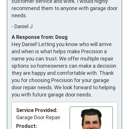
customer service and work. I would highly 
recommend them to anyone with garage door 
needs.
-
Daniel J
A Response from: Doug
Hey Daniel! Letting you know who will arrive
and when is what helps make Precision a
name you can trust. We offer multiple repair
options so homeowners can make a decision
they are happy and comfortable with. Thank
you for choosing Precision for your garage
door repair needs. We look forward to helping
you with future garage door needs.
Service Provided:
Garage Door Repair
Product: