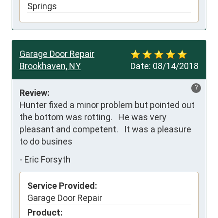
Springs
Garage Door Repair
Brookhaven, NY
Date:
08/14/2018
?
Review:
Hunter fixed a minor problem but pointed out 
the bottom was rotting.   He was very 
pleasant and competent.   It was a pleasure 
to do busines
-
Eric Forsyth
Service Provided:
Garage Door Repair
Product: