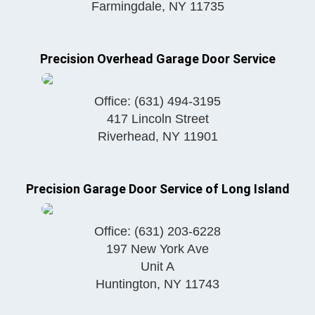
Farmingdale
,
NY
11735
Precision Overhead Garage Door Service
Office:
(631) 494-3195
417 Lincoln Street
Riverhead
,
NY
11901
Precision Garage Door Service of Long Island
Office:
(631) 203-6228
197 New York Ave
Unit A
Huntington
,
NY
11743