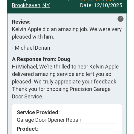
Brookhaven, NY
Date:
12/10/2025
?
Review:
Kelvin Apple did an amazing job. We were very 
pleased with him.
-
Michael Dorian
A Response from: Doug
Hi Michael, We’re thrilled to hear Kelvin Apple
delivered amazing service and left you so
pleased! We truly appreciate your feedback.
Thank you for choosing Precision Garage
Door Service.
Service Provided:
Garage Door Opener Repair
Product: