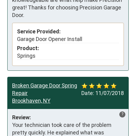
great! Thanks for choosing Precision Garage
Door.
Service Provided:
Garage Door Opener Install
Product:
Springs
Broken Garage Door Spring
Repair
Date:
11/07/2018
Brookhaven, NY
?
Review:
Your technician took care of the problem 
pretty quickly. He explained what was 