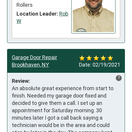
Rollers
Location Leader:
Rob
W
Garage Door Repair
Brookhaven, NY
Date:
02/19/2021
?
Review:
An absolute great experience from start to 
finish. Needed my garage door fixed and 
decided to give them a call. I set up an 
appointment for Saturday morning. 30 
minutes later I got a call back saying a 
technician would be in the area and could 