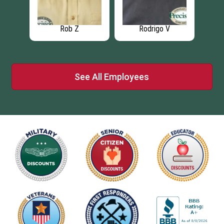
Rodrigo V
Rick C
Israel H
See All Employees