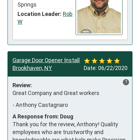
Springs
Location Leader:
Rob
W
Garage Door Opener Install
Brookhaven, NY
Date:
06/22/2020
?
Review:
Great Company and Great workers
-
Anthony Castagnaro
A Response from: Doug
Thank you for the review, Anthony! Quality
employees who are trustworthy and
knowledgeable are what help make Precision