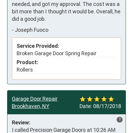
needed, and got my approval. The cost was a 
bit more than I thought it would be. Overall, he 
did a good job.
-
Joseph Fuoco
Service Provided:
Broken Garage Door Spring Repair
Product:
Rollers
Garage Door Repair
Brookhaven, NY
Date:
08/17/2018
?
Review:
I called Precision Garage Doors at 10:26 AM 