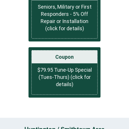
Seniors, Military or First
Responders - 5% Off
Repair or Installation
(click for details)
Coupon
$79.95 Tune-Up Special
(Tues-Thurs) (click for
details)