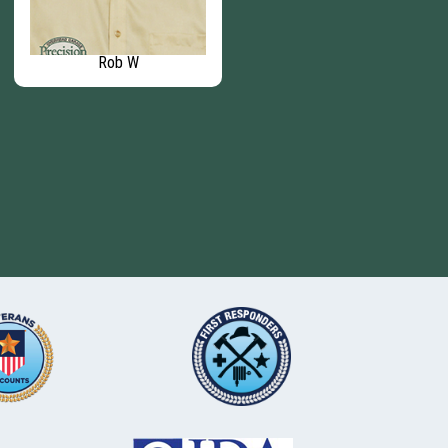
Rob W
Rick C