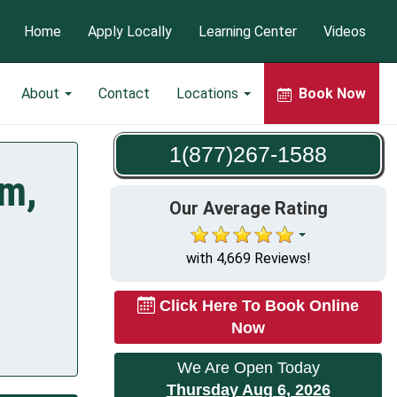
Home
Apply Locally
Learning Center
Videos
About
Contact
Locations
Book Now
1(877)267-1588
am,
Our Average Rating
with 4,669 Reviews!
Click Here To Book Online
Now
We Are Open Today
Thursday Aug 6, 2026