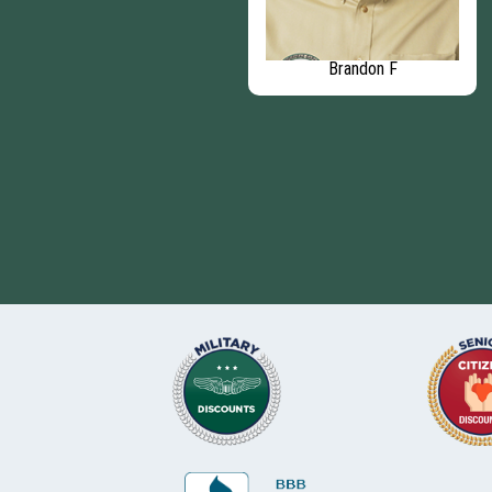
Rodrigo V
Brandon F