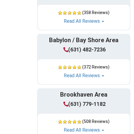
(358 Reviews)
Read All Reviews
Babylon / Bay Shore Area
(631) 482-7236
(372 Reviews)
Read All Reviews
Brookhaven Area
(631) 779-1182
(508 Reviews)
Read All Reviews