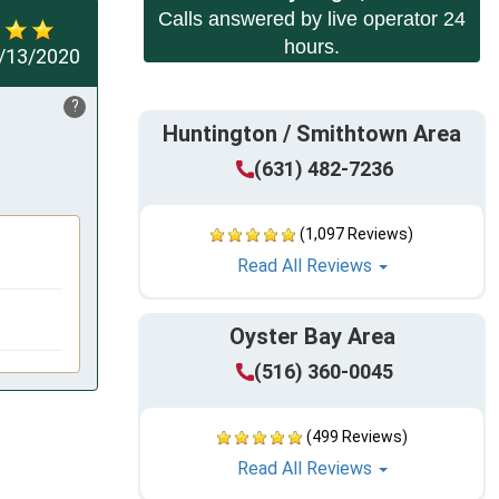
Calls answered by live operator 24
hours.
/13/2020
?
Huntington / Smithtown Area
(631) 482-7236
(1,097 Reviews)
Read All Reviews
Oyster Bay Area
(516) 360-0045
(499 Reviews)
Read All Reviews