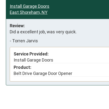
Install Garage Doors
East Shoreham, NY
Review:
Did a excellent job, was very quick.
-
Torren Jarvis
Service Provided:
Install Garage Doors
Product:
Belt Drive Garage Door Opener