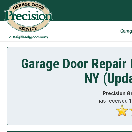
Gara
Garage Door Repair 
NY (Upda
Precision G
has received
1