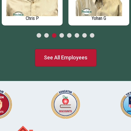
Chris P
Yohan G
See All Employees