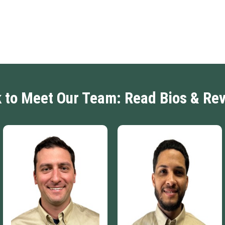
k to Meet Our Team: Read Bios & Re