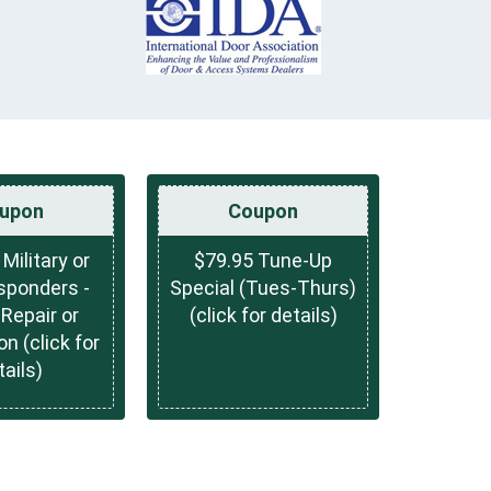
upon
Coupon
 Military or
$79.95 Tune-Up
sponders -
Special (Tues-Thurs)
Repair or
(click for details)
on (click for
tails)