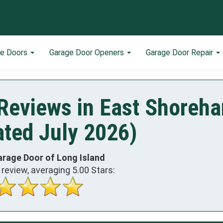
ge Doors
Garage Door Openers
Garage Door Repair
Reviews in East Shoreh
ted July 2026)
arage Door of Long Island
review, averaging
5.00
Stars: