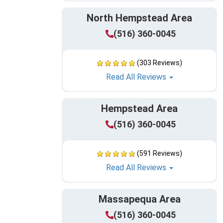
North Hempstead Area
(516) 360-0045
(303 Reviews)
Read All Reviews
Hempstead Area
(516) 360-0045
(591 Reviews)
Read All Reviews
Massapequa Area
(516) 360-0045