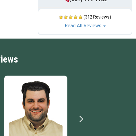
(312 Reviews)
Read All Reviews
views