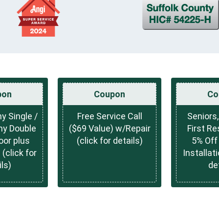
pon
Coupon
Co
y Single /
Free Service Call
Seniors,
ny Double
($69 Value) w/Repair
First Re
oor plus
(click for details)
5% Off 
 (click for
Installati
ls)
de