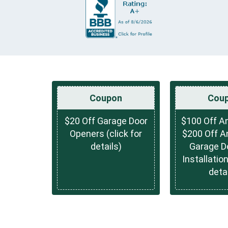
Coupon
Cou
$20 Off Garage Door
$100 Off An
Openers (click for
$200 Off A
details)
Garage D
Installation
detai