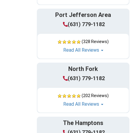
Port Jefferson Area
(631) 779-1182
(328 Reviews)
Read All Reviews
North Fork
(631) 779-1182
(202 Reviews)
Read All Reviews
The Hamptons
(631) 779-1182