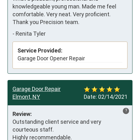
knowledgeable young man. Made me feel 
comfortable. Very neat. Very proficient.  
Thank you Precision team.
-
Renita Tyler
Service Provided:
Garage Door Opener Repair
Garage Door Repair
Elmont, NY
Date:
02/14/2021
?
Review:
Outstanding client service and very 
courteous staff.

Highly recommendable.