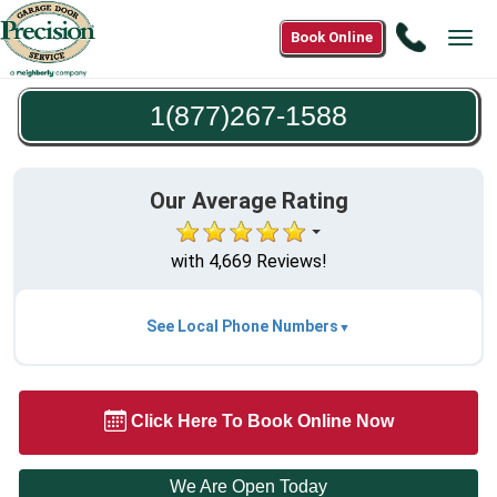
Call
Book Online
Tog
1(877)2
navi
1588
1(877)267-1588
Our Average Rating
with 4,669 Reviews!
See Local Phone Numbers
Click Here To Book Online Now
We Are Open Today