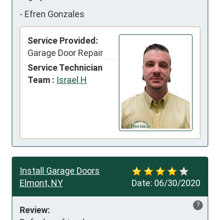
-
Efren Gonzales
Service Provided:
Garage Door Repair
Service Technician
Team :
Israel H
Install Garage Doors
Elmont, NY
Date:
06/30/2020
?
Review: