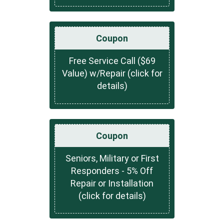
Coupon
Free Service Call ($69
Value) w/Repair (click for
details)
Coupon
Seniors, Military or First
Responders - 5% Off
Repair or Installation
(click for details)