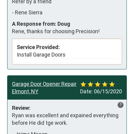
Refer by a friend
-
Rene Sierra
A Response from: Doug
Rene, thanks for choosing Precision!
Service Provided:
Install Garage Doors
Garage Door Opener Repair
Elmont, NY
Date:
06/15/2020
?
Review:
Ryan was excellent and expained everything 
before He did tge work.