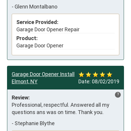
-
Glenn Montalbano
Service Provided:
Garage Door Opener Repair
Product:
Garage Door Opener
Garage Door Opener Install
Elmont, NY
Date:
08/02/2019
?
Review:
Professional, respectful. Answered all my 
questions ans was on time. Thank you.
-
Stephanie Blythe