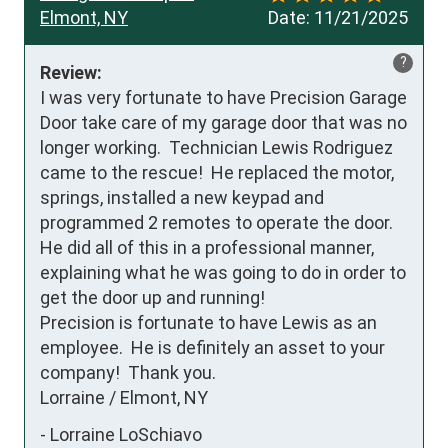
Elmont, NY
Date:
11/21/2025
?
Review:
I was very fortunate to have Precision Garage 
Door take care of my garage door that was no 
longer working.  Technician Lewis Rodriguez 
came to the rescue!  He replaced the motor, 
springs, installed a new keypad and 
programmed 2 remotes to operate the door.  
He did all of this in a professional manner, 
explaining what he was going to do in order to 
get the door up and running!

Precision is fortunate to have Lewis as an 
employee.  He is definitely an asset to your 
company!  Thank you.

Lorraine / Elmont, NY
-
Lorraine LoSchiavo