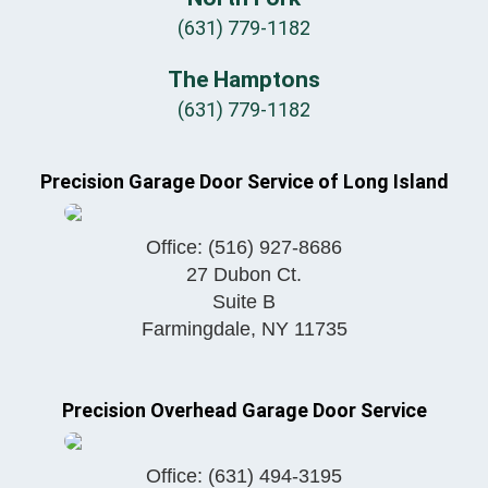
(631) 779-1182
The Hamptons
(631) 779-1182
Precision Garage Door Service of Long Island
Office:
(516) 927-8686
27 Dubon Ct.
Suite B
Farmingdale
,
NY
11735
Precision Overhead Garage Door Service
Office:
(631) 494-3195