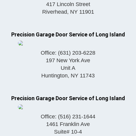
417 Lincoln Street
Riverhead
,
NY
11901
Precision Garage Door Service of Long Island
Office:
(631) 203-6228
197 New York Ave
Unit A
Huntington
,
NY
11743
Precision Garage Door Service of Long Island
Office:
(516) 231-1644
1461 Franklin Ave
Suite# 10-4