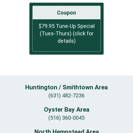
Coupon
$79.95 Tune-Up Special
(Tues-Thurs) (click for
details)
Huntington / Smithtown Area
(631) 482-7236
Oyster Bay Area
(516) 360-0045
North Hempstead Area