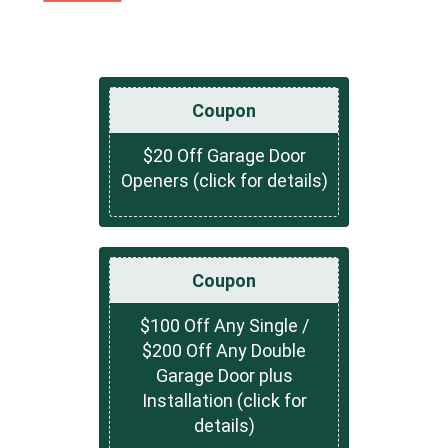
Coupon
$20 Off Garage Door
Openers (click for details)
Coupon
$100 Off Any Single /
$200 Off Any Double
Garage Door plus
Installation (click for
details)