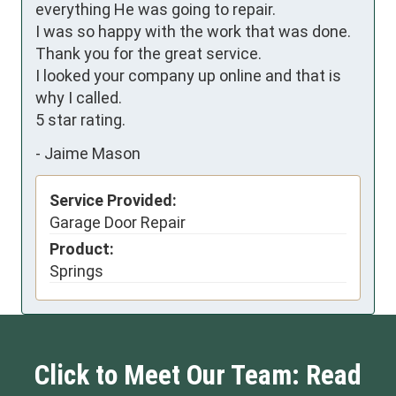
everything He was going to repair.

I was so happy with the work that was done.

Thank you for the great service.

I looked your company up online and that is 
why I called.

5 star rating.
-
Jaime Mason
Service Provided:
Garage Door Repair
Product:
Springs
Click to Meet Our Team: Read