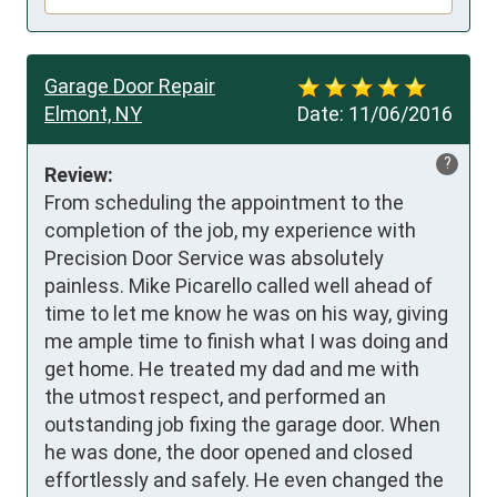
Garage Door Repair
Elmont, NY
Date:
11/06/2016
?
Review:
From scheduling the appointment to the 
completion of the job, my experience with 
Precision Door Service was absolutely 
painless. Mike Picarello called well ahead of 
time to let me know he was on his way, giving 
me ample time to finish what I was doing and 
get home. He treated my dad and me with 
the utmost respect, and performed an 
outstanding job fixing the garage door. When 
he was done, the door opened and closed 
effortlessly and safely. He even changed the 