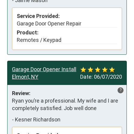
-
Jaime Mason
Service Provided:
Garage Door Opener Repair
Product:
Remotes / Keypad
Garage Door Opener Install
Elmont, NY
Date:
06/07/2020
?
Review:
Ryan you’re a professional. My wife and I are 
completely satisfied. Job well done
-
Kesner Richardson