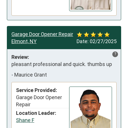
Garage Door Opener Repair
Elmont, NY
Date:
02/27/2025
?
Review:
pleasant professional and quick. thumbs up
-
Maurice Grant
Service Provided:
Garage Door Opener
Repair
Location Leader:
Shane F