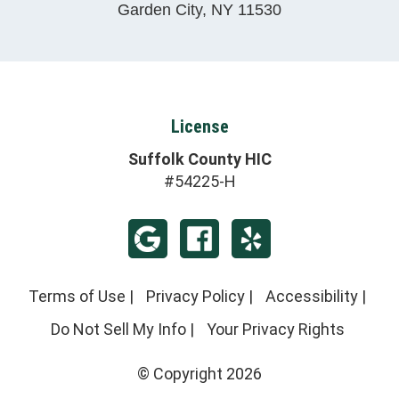
Garden City
,
NY
11530
License
Suffolk County HIC
#54225-H
Terms of Use
|
Privacy Policy
|
Accessibility
|
Do Not Sell My Info
|
Your Privacy Rights
© Copyright 2026