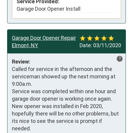
Service Provided:
Garage Door Opener Install
Garage Door Opener Repair
Elmont, NY
Date:
03/11/2020
?
Review:
Called for service in the afternoon and the 
serviceman showed up the next morning at 
9:00a.m.

Service was completed within one hour and 
garage door opener is working once again.

New opener was installed in Feb 2020, 
hopefully there will be no other problems, but 
its nice to see the service is prompt if 
needed.