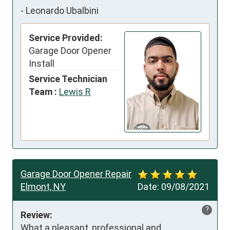
-
Leonardo Ubalbini
Service Provided:
Garage Door Opener
Install
Service Technician
Team :
Lewis R
Garage Door Opener Repair
Elmont, NY
Date:
09/08/2021
?
Review:
What a pleasant, professional and 