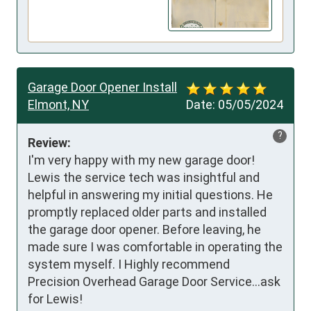
Garage Door Opener Install
Elmont, NY
Date:
05/05/2024
?
Review:
I'm very happy with my new garage door! 
Lewis the service tech was insightful and 
helpful in answering my initial questions. He 
promptly replaced older parts and installed 
the garage door opener. Before leaving, he 
made sure I was comfortable in operating the 
system myself. I Highly recommend 
Precision Overhead Garage Door Service...ask 
for Lewis!