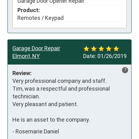
Garage Door Opener Repair
Product:
Remotes / Keypad
Garage Door Repair
Elmont, NY
Date:
01/26/2019
?
Review:
Very professional company and staff.

Tim, was a respectful and professional 
technician.

Very pleasant and patient.

He is an asset to the company.
-
Rosemarie Daniel