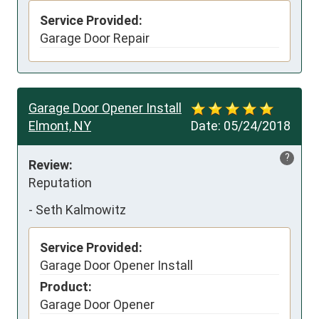
Service Provided:
Garage Door Repair
Garage Door Opener Install
Elmont, NY
Date:
05/24/2018
?
Review:
Reputation
-
Seth Kalmowitz
Service Provided:
Garage Door Opener Install
Product:
Garage Door Opener