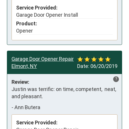
Service Provided:
Garage Door Opener Install
Product:
Opener
Garage Door Opener Repair
Elmont, NY
Date:
06/20/2019
?
Review:
Justin was terrific: on time, competent,  neat, 
and pleasant.
-
Ann Butera
Service Provided: