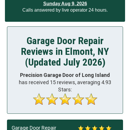
Sunday Aug 9, 2026
Calls answered by live operator 24 hours.
Garage Door Repair
Reviews in Elmont, NY
(Updated July 2026)
Precision Garage Door of Long Island
has received
15
reviews, averaging
4.93
Stars:
Garage Door Repair