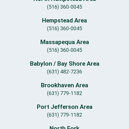
(516) 360-0045
Hempstead Area
(516) 360-0045
Massapequa Area
(516) 360-0045
Babylon / Bay Shore Area
(631) 482-7236
Brookhaven Area
(631) 779-1182
Port Jefferson Area
(631) 779-1182
North Fork