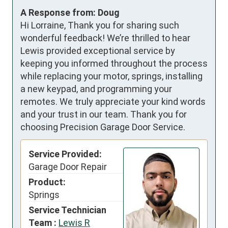
A Response from: Doug
Hi Lorraine, Thank you for sharing such
wonderful feedback! We’re thrilled to hear
Lewis provided exceptional service by
keeping you informed throughout the process
while replacing your motor, springs, installing
a new keypad, and programming your
remotes. We truly appreciate your kind words
and your trust in our team. Thank you for
choosing Precision Garage Door Service.
Service Provided:
Garage Door Repair
Product:
Springs
Service Technician
Team :
Lewis R