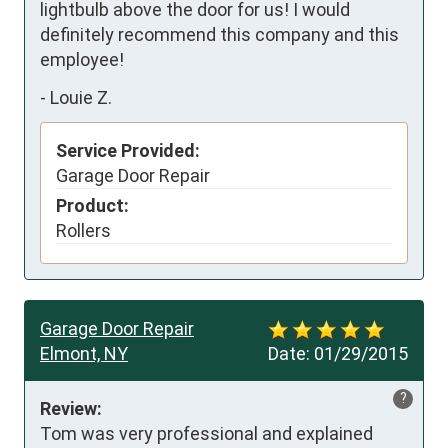
lightbulb above the door for us! I would 
definitely recommend this company and this 
employee!
-
Louie Z.
Service Provided:
Garage Door Repair
Product:
Rollers
Garage Door Repair
Elmont, NY
Date:
01/29/2015
?
Review:
Tom was very professional and explained 