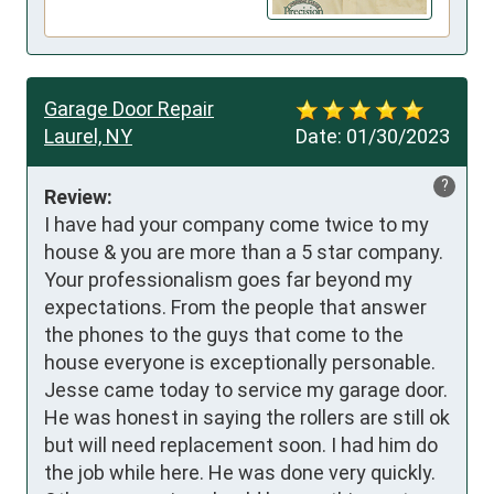
Garage Door Repair
Laurel, NY
Date:
01/30/2023
?
Review:
I have had your company come twice to my 
house & you are more than a 5 star company. 
Your professionalism goes far beyond my 
expectations. From the people that answer 
the phones to the guys that come to the 
house everyone is exceptionally personable. 
Jesse came today to service my garage door. 
He was honest in saying the rollers are still ok 
but will need replacement soon. I had him do 
the job while here. He was done very quickly. 