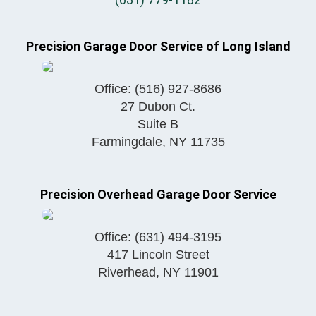
Precision Garage Door Service of Long Island
Office:
(516) 927-8686
27 Dubon Ct.
Suite B
Farmingdale
,
NY
11735
Precision Overhead Garage Door Service
Office:
(631) 494-3195
417 Lincoln Street
Riverhead
,
NY
11901