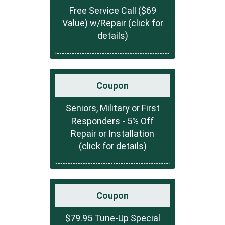
Free Service Call ($69
Value) w/Repair (click for
details)
Coupon
Seniors, Military or First
Responders - 5% Off
Repair or Installation
(click for details)
Coupon
$79.95 Tune-Up Special