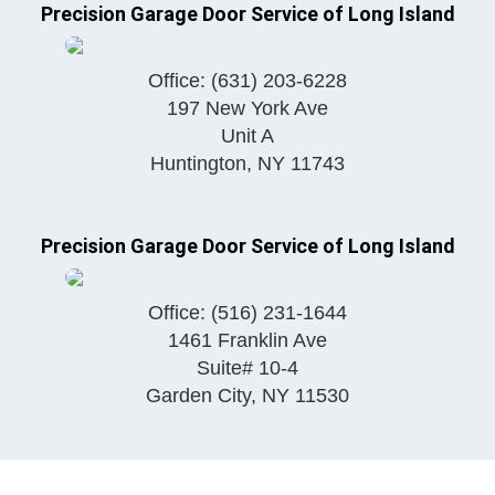
Precision Garage Door Service of Long Island
Office:
(631) 203-6228
197 New York Ave
Unit A
Huntington
,
NY
11743
Precision Garage Door Service of Long Island
Office:
(516) 231-1644
1461 Franklin Ave
Suite# 10-4
Garden City
,
NY
11530