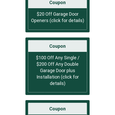
Coupon
$20 Off Garage Door
Openers (click for details)
Coupon
$100 Off Any Single /
$200 Off Any Double
Garage Door plus
Installation (click for
details)
Coupon