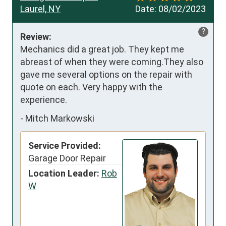
Laurel, NY
Date:
08/02/2023
?
Review:
Mechanics did a great job. They kept me 
abreast of when they were coming.They also 
gave me several options on the repair with 
quote on each. Very happy with the 
experience.
-
Mitch Markowski
Service Provided:
Garage Door Repair
Location Leader:
Rob
W