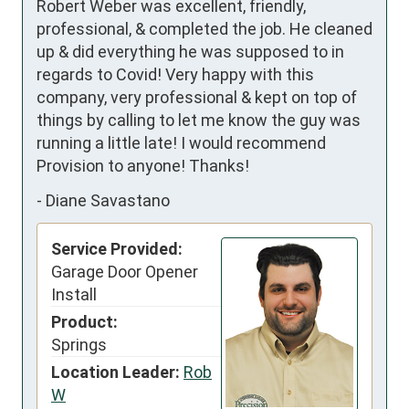
Robert Weber was excellent, friendly, 
professional, & completed the job. He cleaned 
up & did everything he was supposed to in 
regards to Covid! Very happy with this 
company, very professional & kept on top of 
things by calling to let me know the guy was 
running a little late! I would recommend 
Provision to anyone! Thanks!
-
Diane Savastano
Service Provided:
Garage Door Opener
Install
Product:
Springs
Location Leader:
Rob
W