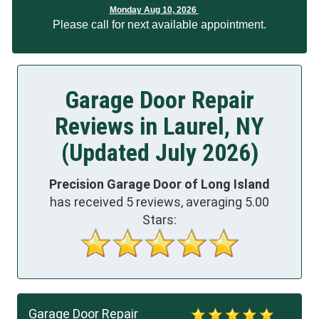
Monday Aug 10, 2026
Please call for next available appointment.
Garage Door Repair
Reviews in Laurel, NY
(Updated July 2026)
Precision Garage Door of Long Island
has received
5
reviews, averaging
5.00
Stars:
Garage Door Repair