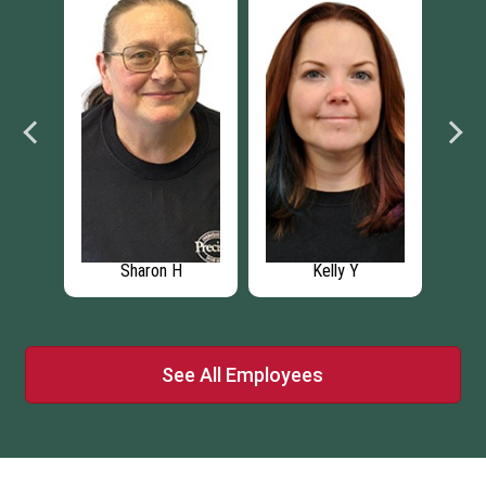
Sharon H
Kelly Y
See All Employees