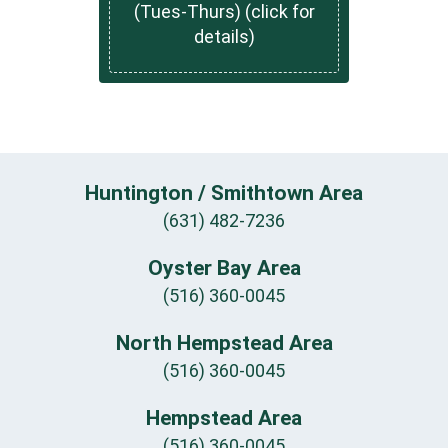
(Tues-Thurs) (click for
details)
Huntington / Smithtown Area
(631) 482-7236
Oyster Bay Area
(516) 360-0045
North Hempstead Area
(516) 360-0045
Hempstead Area
(516) 360-0045