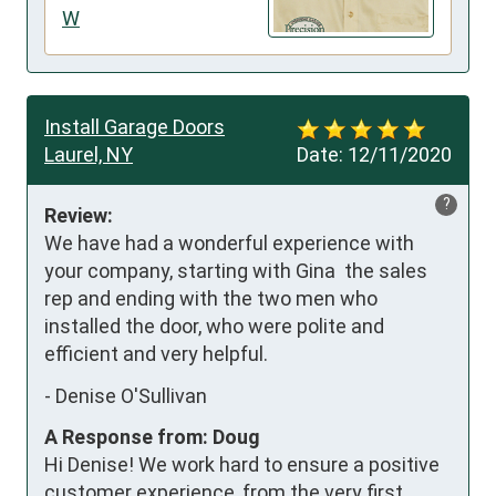
W
Install Garage Doors
Laurel, NY
Date:
12/11/2020
?
Review:
We have had a wonderful experience with 
your company, starting with Gina  the sales 
rep and ending with the two men who 
installed the door, who were polite and 
efficient and very helpful.
-
Denise O'Sullivan
A Response from: Doug
Hi Denise! We work hard to ensure a positive
customer experience, from the very first