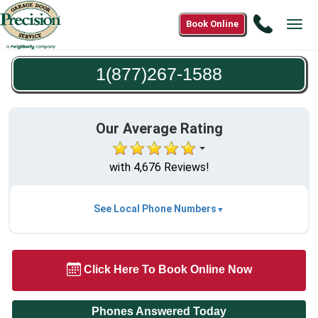
Call
Book Online
Tog
1(877)2
navi
1588
1(877)267-1588
Our Average Rating
with 4,676 Reviews!
See Local Phone Numbers
Click Here To Book Online Now
Phones Answered Today