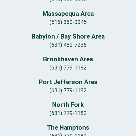
Massapequa Area
(516) 360-0045
Babylon / Bay Shore Area
(631) 482-7236
Brookhaven Area
(631) 779-1182
Port Jefferson Area
(631) 779-1182
North Fork
(631) 779-1182
The Hamptons
(631) 779-1182