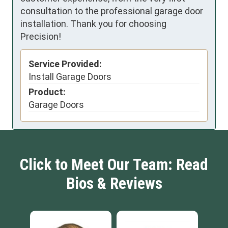
consultation to the professional garage door
installation. Thank you for choosing
Precision!
Service Provided:
Install Garage Doors
Product:
Garage Doors
Click to Meet Our Team: Read
Bios & Reviews