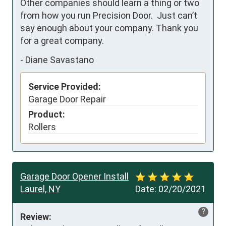
Other companies should learn a thing or two 
from how you run Precision Door.  Just can’t 
say enough about your company. Thank you 
for a great company.
-
Diane Savastano
Service Provided:
Garage Door Repair
Product:
Rollers
Garage Door Opener Install
Laurel, NY
Date:
02/20/2021
?
Review: