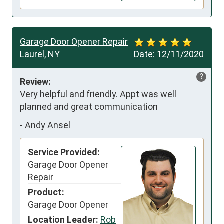
Garage Door Opener Repair
Laurel, NY
Date:
12/11/2020
?
Review:
Very helpful and friendly. Appt was well 
planned and great communication
-
Andy Ansel
Service Provided:
Garage Door Opener
Repair
Product:
Garage Door Opener
Location Leader:
Rob