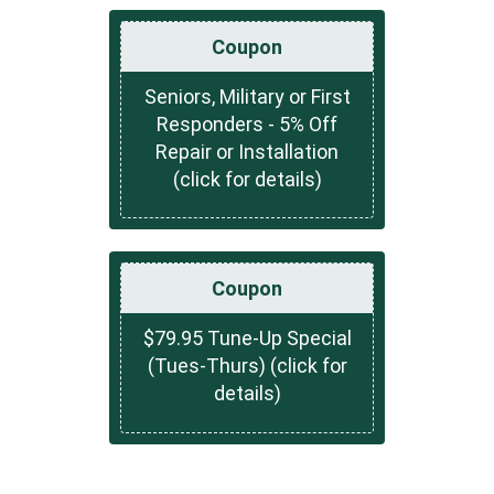
Coupon
Seniors, Military or First
Responders - 5% Off
Repair or Installation
(click for details)
Coupon
$79.95 Tune-Up Special
(Tues-Thurs) (click for
details)