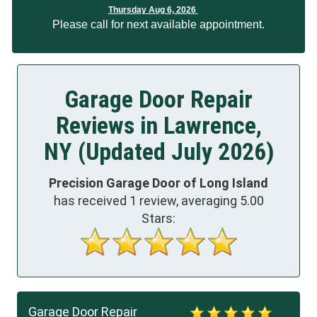
Thursday Aug 6, 2026
Please call for next available appointment.
Garage Door Repair
Reviews in Lawrence,
NY (Updated July 2026)
Precision Garage Door of Long Island
has received
1
review, averaging
5.00
Stars:
Garage Door Repair