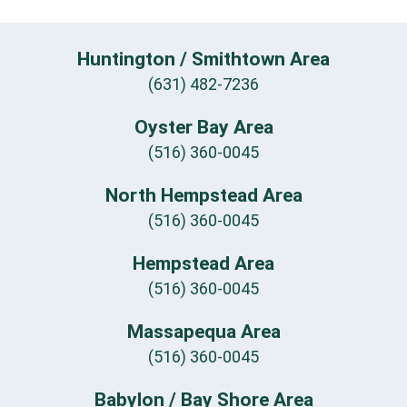
Huntington / Smithtown Area
(631) 482-7236
Oyster Bay Area
(516) 360-0045
North Hempstead Area
(516) 360-0045
Hempstead Area
(516) 360-0045
Massapequa Area
(516) 360-0045
Babylon / Bay Shore Area