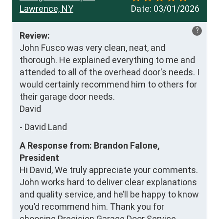
Lawrence, NY
Date:
03/01/2026
?
Review:
John Fusco was very clean, neat, and 
thorough. He explained everything to me and 
attended to all of the overhead door's needs. I 
would certainly recommend him to others for 
their garage door needs.

David
-
David Land
A Response from: Brandon Falone,
President
Hi David, We truly appreciate your comments.
John works hard to deliver clear explanations
and quality service, and he’ll be happy to know
you’d recommend him. Thank you for
choosing Precision Garage Door Service.