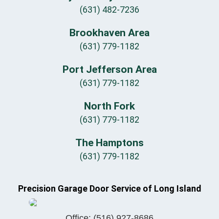
(631) 482-7236
Brookhaven Area
(631) 779-1182
Port Jefferson Area
(631) 779-1182
North Fork
(631) 779-1182
The Hamptons
(631) 779-1182
Precision Garage Door Service of Long Island
Office:
(516) 927-8686