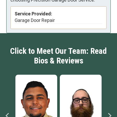
Service Provided:
Garage Door Repair
Click to Meet Our Team: Read
Bios & Reviews