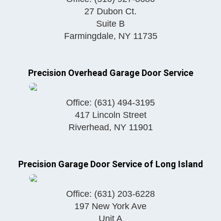
27 Dubon Ct.
Suite B
Farmingdale
,
NY
11735
Precision Overhead Garage Door Service
Office:
(631) 494-3195
417 Lincoln Street
Riverhead
,
NY
11901
Precision Garage Door Service of Long Island
Office:
(631) 203-6228
197 New York Ave
Unit A