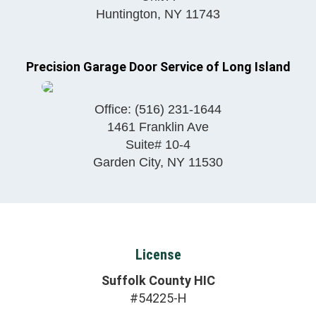
Huntington
,
NY
11743
Precision Garage Door Service of Long Island
Office:
(516) 231-1644
1461 Franklin Ave
Suite# 10-4
Garden City
,
NY
11530
License
Suffolk County HIC
#54225-H