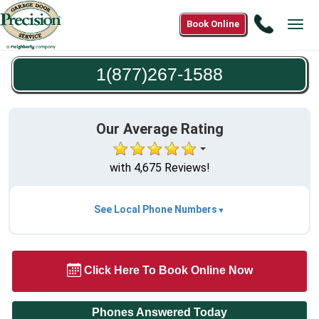
Call
Book Online
Tog
1(877)2
navi
1588
1(877)267-1588
Our Average Rating
with 4,675 Reviews!
See Local Phone Numbers
Click Here To Book Online Now
Phones Answered Today