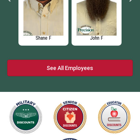
Shane F
John F
See All Employees