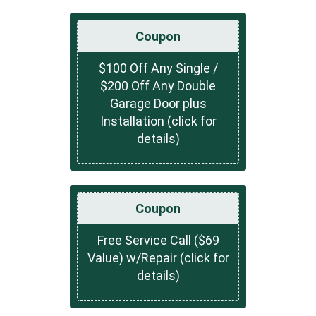
Coupon
$100 Off Any Single /
$200 Off Any Double
Garage Door plus
Installation (click for
details)
Coupon
Free Service Call ($69
Value) w/Repair (click for
details)