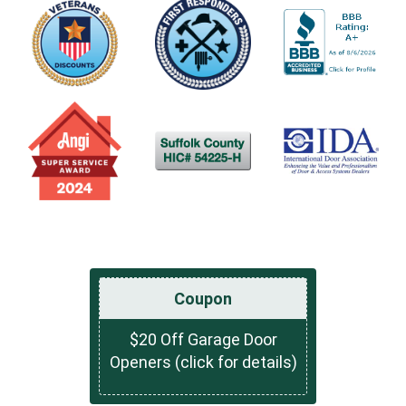
Coupon
$20 Off Garage Door
Openers (click for details)