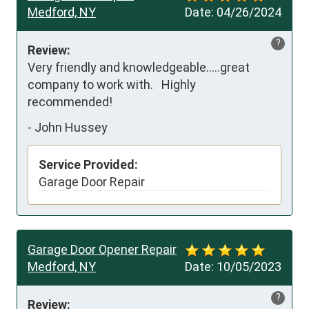
Medford, NY
Date:
04/26/2024
?
Review:
Very friendly and knowledgeable…..great 
company to work with.   Highly 
recommended!
-
John Hussey
Service Provided:
Garage Door Repair
Garage Door Opener Repair
Medford, NY
Date:
10/05/2023
?
Review: