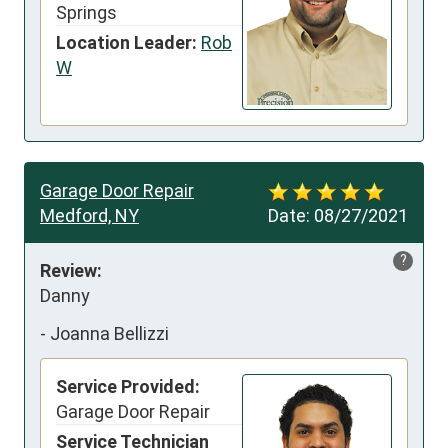
Springs
Location Leader:
Rob
W
Garage Door Repair
Medford, NY
Date:
08/27/2021
?
Review:
Danny
-
Joanna Bellizzi
Service Provided:
Garage Door Repair
Service Technician