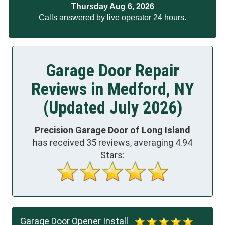
Thursday Aug 6, 2026
Calls answered by live operator 24 hours.
Garage Door Repair
Reviews in Medford, NY
(Updated July 2026)
Precision Garage Door of Long Island
has received
35
reviews, averaging
4.94
Stars:
Garage Door Opener Install