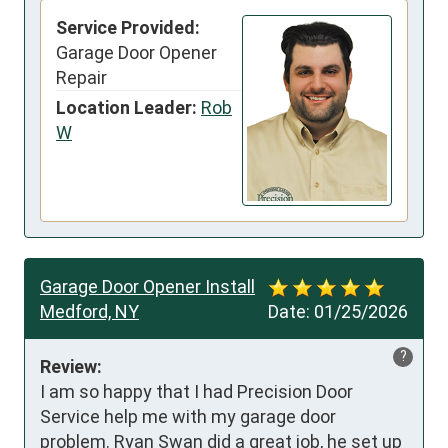
Service Provided:
Garage Door Opener
Repair
Location Leader:
Rob
W
Garage Door Opener Install
Medford, NY
Date:
01/25/2026
?
Review:
I am so happy that I had Precision Door 
Service help me with my garage door 
problem. Ryan Swan did a great job, he set up 