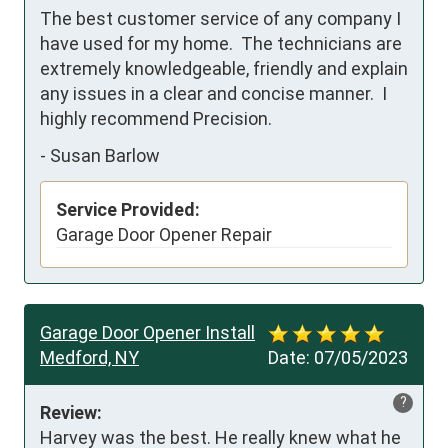
The best customer service of any company I 
have used for my home.  The technicians are 
extremely knowledgeable, friendly and explain 
any issues in a clear and concise manner.  I 
highly recommend Precision.
-
Susan Barlow
Service Provided:
Garage Door Opener Repair
Garage Door Opener Install
Medford, NY
Date:
07/05/2023
?
Review:
Harvey was the best. He really knew what he 