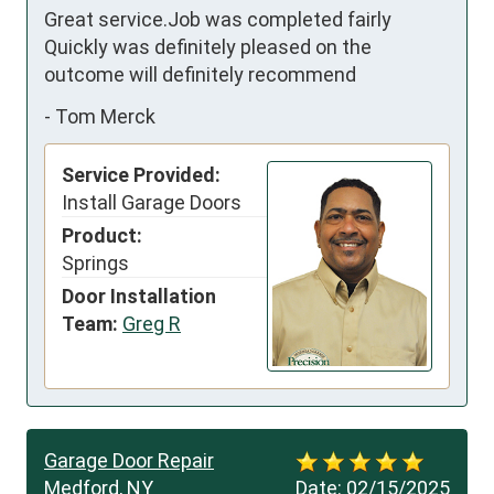
Great service.Job was completed fairly 
Quickly was definitely pleased on the 
outcome will definitely recommend
-
Tom Merck
Service Provided:
Install Garage Doors
Product:
Springs
Door Installation
Team:
Greg R
Garage Door Repair
Medford, NY
Date:
02/15/2025