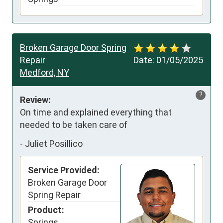
Broken Garage Door Spring
Repair
Date:
01/05/2025
Medford, NY
?
Review:
On time and explained everything that 
needed to be taken care of
-
Juliet Posillico
Service Provided:
Broken Garage Door
Spring Repair
Product:
Springs