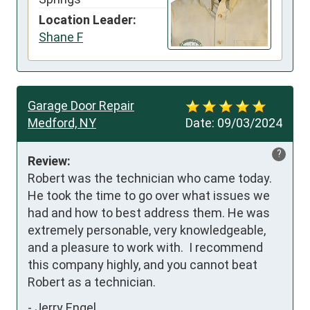
Location Leader:
Shane F
Garage Door Repair
Medford, NY
Date:
09/03/2024
?
Review:
Robert was the technician who came today. 
He took the time to go over what issues we 
had and how to best address them. He was 
extremely personable, very knowledgeable, 
and a pleasure to work with.  I recommend 
this company highly, and you cannot beat 
Robert as a technician.
-
Jerry Engel