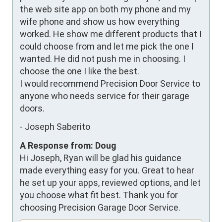
the web site app on both my phone and my 
wife phone and show us how everything 
worked. He show me different products that I 
could choose from and let me pick the one I 
wanted. He did not push me in choosing. I 
choose the one I like the best.

I would recommend Precision Door Service to 
anyone who needs service for their garage 
doors.
-
Joseph Saberito
A Response from: Doug
Hi Joseph, Ryan will be glad his guidance
made everything easy for you. Great to hear
he set up your apps, reviewed options, and let
you choose what fit best. Thank you for
choosing Precision Garage Door Service.