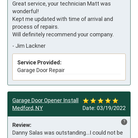
Great service, your technician Matt was 
wonderful!

Kept me updated with time of arrival and 
process of repairs.

Will definitely recommend your company.
-
Jim Lackner
Service Provided:
Garage Door Repair
Garage Door Opener Install
Medford, NY
Date:
03/19/2022
?
Review:
Danny Salas was outstanding...I could not be 