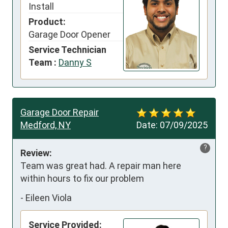
Install
Product:
Garage Door Opener
Service Technician
Team :
Danny S
Garage Door Repair
Medford, NY
Date:
07/09/2025
?
Review:
Team was great had. A repair man here 
within hours to fix our problem
-
Eileen Viola
Service Provided: