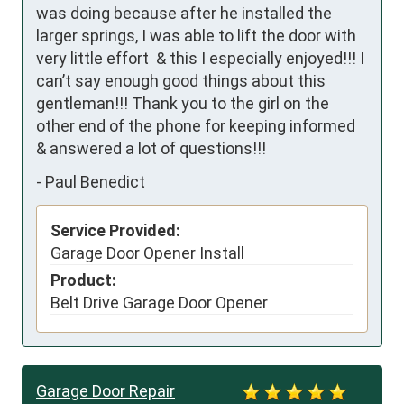
was doing because after he installed the 
larger springs, I was able to lift the door with 
very little effort  & this I especially enjoyed!!! I 
can’t say enough good things about this 
gentleman!!! Thank you to the girl on the 
other end of the phone for keeping informed 
& answered a lot of questions!!!
-
Paul Benedict
Service Provided:
Garage Door Opener Install
Product:
Belt Drive Garage Door Opener
Garage Door Repair