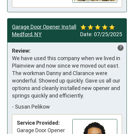
Garage Door Opener Install
Medford, NY
Date:
07/25/2025
?
Review:
We have used this company when we lived in 
Plainview and now since we moved out east. 
The workman Danny and Clarance were 
wonderful. Showed up quickly. Gave us all our 
options and cleanly installed new opener and 
springs quickly and efficiently.
-
Susan Pelikow
Service Provided:
Garage Door Opener