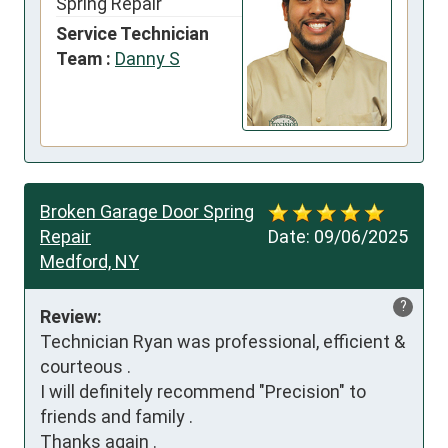
Spring Repair
Service Technician
Team :
Danny S
Broken Garage Door Spring
Repair
Date:
09/06/2025
Medford, NY
?
Review:
Technician Ryan was professional, efficient & 
courteous .

I will definitely recommend "Precision" to 
friends and family .

Thanks again .