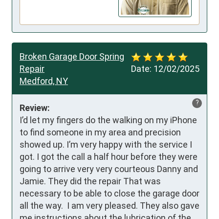
Broken Garage Door Spring
Repair
Date:
12/02/2025
Medford, NY
?
Review:
I’d let my fingers do the walking on my iPhone 
to find someone in my area and precision 
showed up. I’m very happy with the service I 
got. I got the call a half hour before they were 
going to arrive very very courteous Danny and 
Jamie. They did the repair That was 
necessary to be able to close the garage door 
all the way.  I am very pleased. They also gave 
me instructions about the lubrication of the 