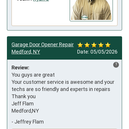
Garage Door Opener Repair
Medford, NY
Date:
05/05/2026
?
Review:
You guys are great

Your customer service is awesome and your 
techs are so friendly and experts in repairs

Thank you

Jeff Flam

Medford,NY
-
Jeffrey Flam