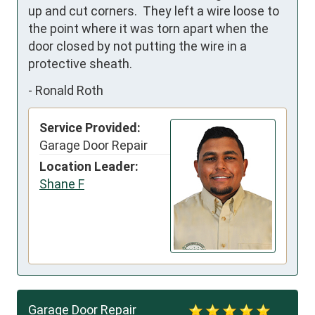
up and cut corners.  They left a wire loose to 
the point where it was torn apart when the 
door closed by not putting the wire in a 
protective sheath.
-
Ronald Roth
Service Provided:
Garage Door Repair
Location Leader:
Shane F
Garage Door Repair