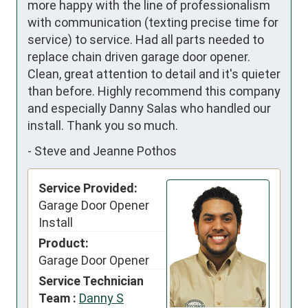
more happy with the line of professionalism 
with communication (texting precise time for 
service) to service. Had all parts needed to 
replace chain driven garage door opener. 
Clean, great attention to detail and it's quieter 
than before. Highly recommend this company 
and especially Danny Salas who handled our 
install. Thank you so much.
-
Steve and Jeanne Pothos
Service Provided:
Garage Door Opener
Install
Product:
Garage Door Opener
Service Technician
Team :
Danny S