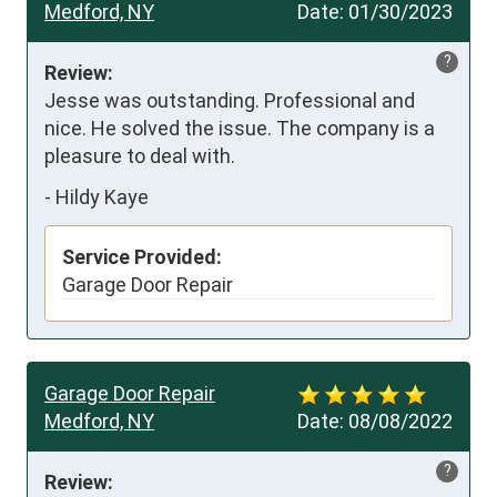
Medford, NY
Date:
01/30/2023
?
Review:
Jesse was outstanding. Professional and 
nice. He solved the issue. The company is a 
pleasure to deal with.
-
Hildy Kaye
Service Provided:
Garage Door Repair
Garage Door Repair
Medford, NY
Date:
08/08/2022
?
Review: