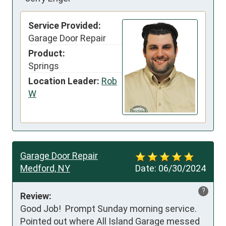
Service Provided:
Garage Door Repair
Product:
Springs
Location Leader:
Rob
W
Garage Door Repair
Medford, NY
Date:
06/30/2024
?
Review:
Good Job!  Prompt Sunday morning service.  
Pointed out where All Island Garage messed 