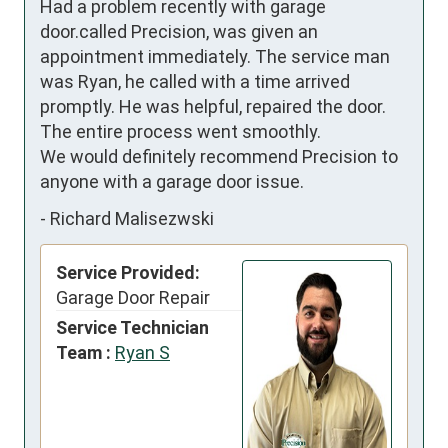
Had a problem recently with garage 
door.called Precision, was given an 
appointment immediately. The service man 
was Ryan, he called with a time arrived 
promptly. He was helpful, repaired the door. 
The entire process went smoothly.

We would definitely recommend Precision to 
anyone with a garage door issue.
-
Richard Malisezwski
Service Provided:
Garage Door Repair
Service Technician
Team :
Ryan S