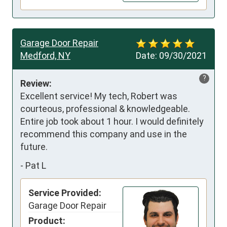
Garage Door Repair
Medford, NY
Date:
09/30/2021
?
Review:
Excellent service! My tech, Robert was 
courteous, professional & knowledgeable. 
Entire job took about 1 hour. I would definitely 
recommend this company and use in the 
future.
-
Pat L
Service Provided:
Garage Door Repair
Product: