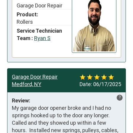
Garage Door Repair
Product:
Rollers
Service Technician
Team :
Ryan S
Garage Door Repair
Medford, NY
Date:
06/17/2025
?
Review:
My garage door opener broke and I had no 
springs hooked up to the door any longer.  
Called and they showed up within a few 
hours.  Installed new springs, pulleys, cables, 