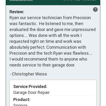
?
Review:
Ryan our service technician from Precision 
was fantastic.  He listened to me, then 
evaluated the door and gave me unpressured 
options…. Was done with all the work I 
requested right on time and work was 
absolutely perfect. Communication with 
Precision and the tech Ryan was flawless….

I would recommend them to anyone who 
needs service to their garage door.
-
Christopher Weiss
Service Provided:
Garage Door Repair
Product:
Springs