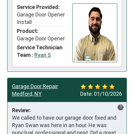
Service Provided:
Garage Door Opener
Install
Product:
Garage Door Opener
Service Technician
Team :
Ryan S
Garage Door Repair
Medford, NY
Date:
01/10/2026
?
Review:
We called to have our garage door fixed and 
Ryan Swan was here in an hour. He was 
punctual, professional and neat. Did a great 