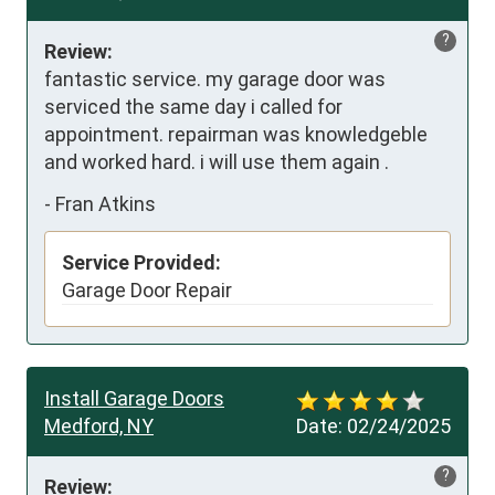
?
Review:
fantastic service. my garage door was 
serviced the same day i called for 
appointment. repairman was knowledgeble 
and worked hard. i will use them again .
-
Fran Atkins
Service Provided:
Garage Door Repair
Install Garage Doors
Medford, NY
Date:
02/24/2025
?
Review: