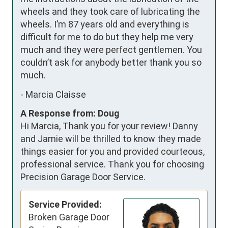
wheels and they took care of lubricating the 
wheels. I’m 87 years old and everything is 
difficult for me to do but they help me very 
much and they were perfect gentlemen. You 
couldn’t ask for anybody better thank you so 
much.
-
Marcia Claisse
A Response from: Doug
Hi Marcia, Thank you for your review! Danny
and Jamie will be thrilled to know they made
things easier for you and provided courteous,
professional service. Thank you for choosing
Precision Garage Door Service.
Service Provided:
Broken Garage Door