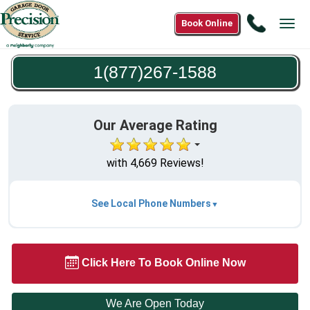
Call
Book Online
Tog
1(877)2
navi
1588
1(877)267-1588
Our Average Rating
with 4,669 Reviews!
See Local Phone Numbers
Click Here To Book Online Now
We Are Open Today