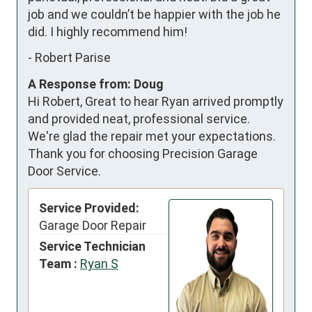
job and we couldn’t be happier with the job he 
did. I highly recommend him!
-
Robert Parise
A Response from: Doug
Hi Robert, Great to hear Ryan arrived promptly
and provided neat, professional service.
We're glad the repair met your expectations.
Thank you for choosing Precision Garage
Door Service.
Service Provided:
Garage Door Repair
Service Technician
Team :
Ryan S