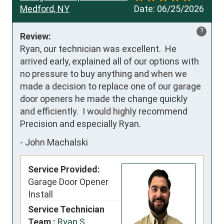
Medford, NY
Date:
06/25/2026
?
Review:
Ryan, our technician was excellent.  He 
arrived early, explained all of our options with 
no pressure to buy anything and when we 
made a decision to replace one of our garage 
door openers he made the change quickly 
and efficiently.  I would highly recommend 
Precision and especially Ryan.
-
John Machalski
Service Provided:
Garage Door Opener
Install
Service Technician
Team :
Ryan S