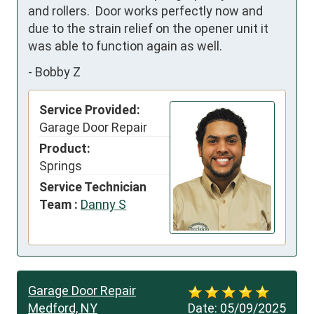
and rollers.  Door works perfectly now and 
due to the strain relief on the opener unit it 
was able to function again as well.
-
Bobby Z
Service Provided:
Garage Door Repair
Product:
Springs
Service Technician
Team :
Danny S
Garage Door Repair
Medford, NY
Date:
05/09/2025