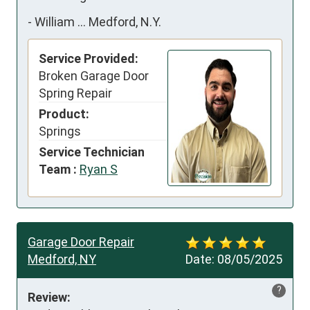
-
William ... Medford, N.Y.
Service Provided:
Broken Garage Door
Spring Repair
Product:
Springs
Service Technician
Team :
Ryan S
Garage Door Repair
Medford, NY
Date:
08/05/2025
?
Review: