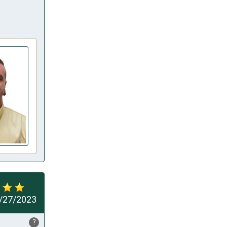
/27/2023
?