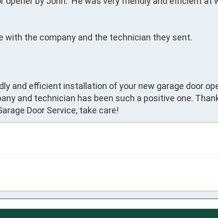
opener by John.  He was very friendly and efficient at 
ase with the company and the technician they sent.
dly and efficient installation of your new garage door open
any and technician has been such a positive one. Thank
arage Door Service, take care!