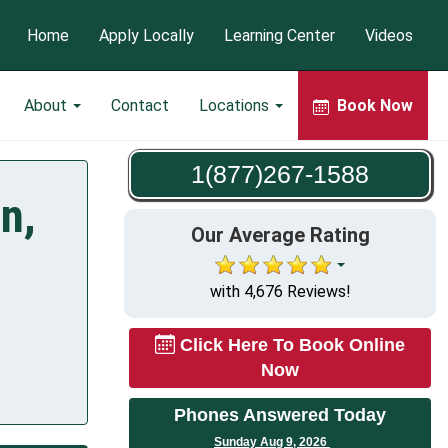
Home
Apply Locally
Learning Center
Videos
About
Contact
Locations
Book Now
1(877)267-1588
n,
Our Average Rating
with 4,676 Reviews!
Click Here To Book Online
Now
Phones Answered Today
Sunday Aug 9, 2026