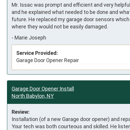
Mr. Issac was prompt and efficient and very helpfu
and he explained what needed to be done and what 
future. He replaced my garage door sensors which 
where they would not be easily damaged.
-
Marie Joseph
Service Provided:
Garage Door Opener Repair
Garage Door Opener Install
North Babylon, NY
Review:
Installation (of a new Garage door opener) and repa
Your tech was both courteous and skilled. He liste