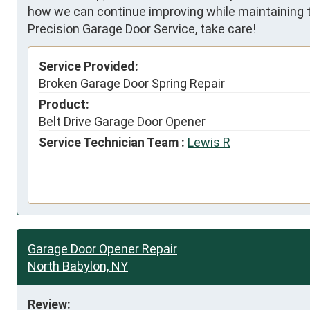
how we can continue improving while maintaining t
Precision Garage Door Service, take care!
Service Provided:
Broken Garage Door Spring Repair
Product:
Belt Drive Garage Door Opener
Service Technician Team :
Lewis R
Garage Door Opener Repair
North Babylon, NY
Review: