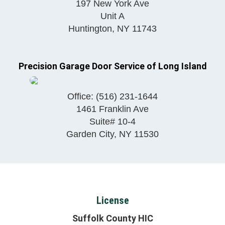
197 New York Ave
Unit A
Huntington
,
NY
11743
Precision Garage Door Service of Long Island
Office:
(516) 231-1644
1461 Franklin Ave
Suite# 10-4
Garden City
,
NY
11530
License
Suffolk County HIC