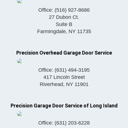
Office:
(516) 927-8686
27 Dubon Ct.
Suite B
Farmingdale
,
NY
11735
Precision Overhead Garage Door Service
Office:
(631) 494-3195
417 Lincoln Street
Riverhead
,
NY
11901
Precision Garage Door Service of Long Island
Office:
(631) 203-6228