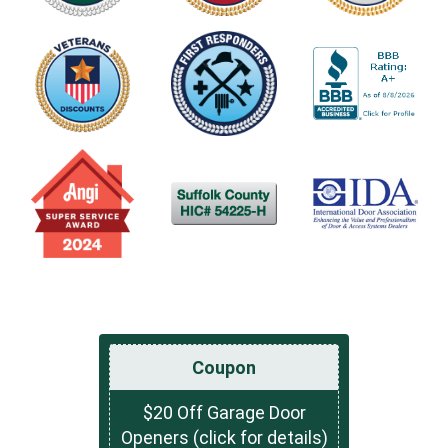
Coupon
$20 Off Garage Door
Openers (click for details)