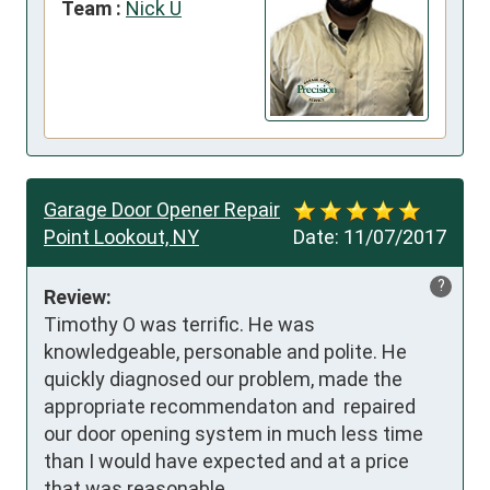
Team :
Nick U
Garage Door Opener Repair
Point Lookout, NY
Date:
11/07/2017
?
Review:
Timothy O was terrific. He was 
knowledgeable, personable and polite. He 
quickly diagnosed our problem, made the 
appropriate recommendaton and  repaired 
our door opening system in much less time 
than I would have expected and at a price 
that was reasonable.