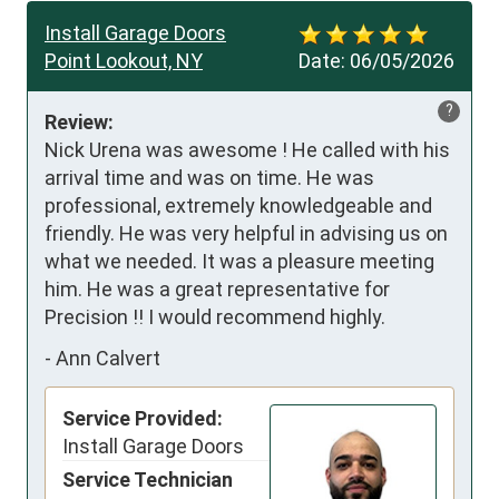
Install Garage Doors
Point Lookout, NY
Date:
06/05/2026
?
Review:
Nick Urena was awesome ! He called with his 
arrival time and was on time. He was 
professional, extremely knowledgeable and 
friendly. He was very helpful in advising us on 
what we needed. It was a pleasure meeting 
him. He was a great representative for 
Precision !! I would recommend highly.
-
Ann Calvert
Service Provided:
Install Garage Doors
Service Technician