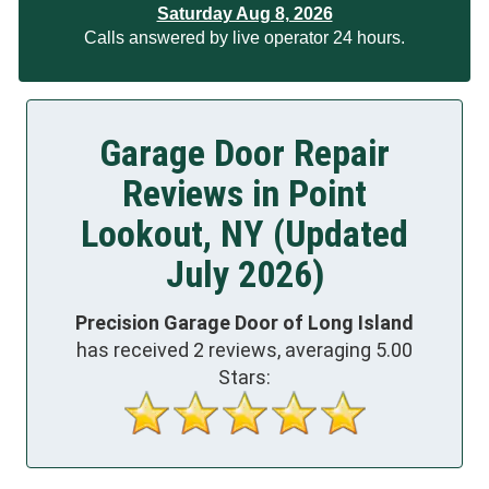
Saturday Aug 8, 2026
Calls answered by live operator 24 hours.
Garage Door Repair
Reviews in Point
Lookout, NY (Updated
July 2026)
Precision Garage Door of Long Island
has received
2
reviews, averaging
5.00
Stars: