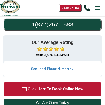
Call
Book Online
Tog
1(877)2
navi
1588
1(877)267-1588
Our Average Rating
with 4,676 Reviews!
See Local Phone Numbers
Click Here To Book Online Now
We Are Open Today