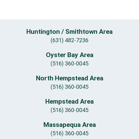
Huntington / Smithtown Area
(631) 482-7236
Oyster Bay Area
(516) 360-0045
North Hempstead Area
(516) 360-0045
Hempstead Area
(516) 360-0045
Massapequa Area
(516) 360-0045