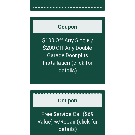
Coupon
$100 Off Any Single /
$200 Off Any Double
Garage Door plus
Installation (click for
details)
Coupon
Free Service Call ($69
Value) w/Repair (click for
details)