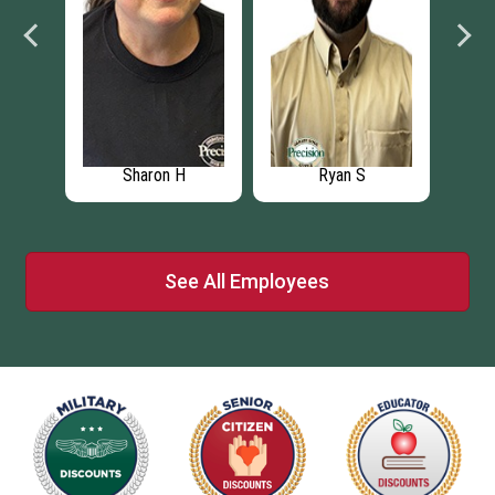
Sharon H
Ryan S
See All Employees