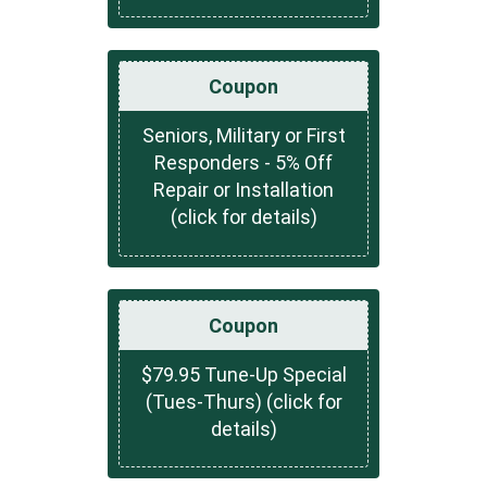
Coupon
Seniors, Military or First
Responders - 5% Off
Repair or Installation
(click for details)
Coupon
$79.95 Tune-Up Special
(Tues-Thurs) (click for
details)