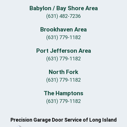
Babylon / Bay Shore Area
(631) 482-7236
Brookhaven Area
(631) 779-1182
Port Jefferson Area
(631) 779-1182
North Fork
(631) 779-1182
The Hamptons
(631) 779-1182
Precision Garage Door Service of Long Island