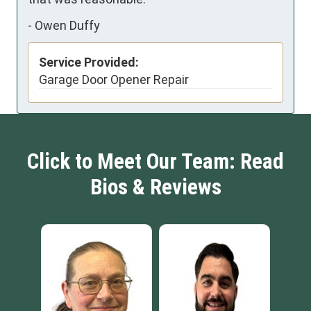
-
Owen Duffy
Service Provided:
Garage Door Opener Repair
Click to Meet Our Team: Read
Bios & Reviews