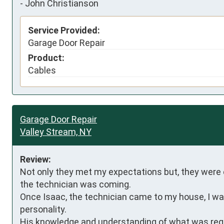
-
John Christianson
Service Provided:
Garage Door Repair
Product:
Cables
Garage Door Repair
Valley Stream, NY
Review:
Not only they met my expectations but, they were e
the technician was coming.

Once Isaac, the technician came to my house, I was 
personality.

His knowledge and understanding of what was requ