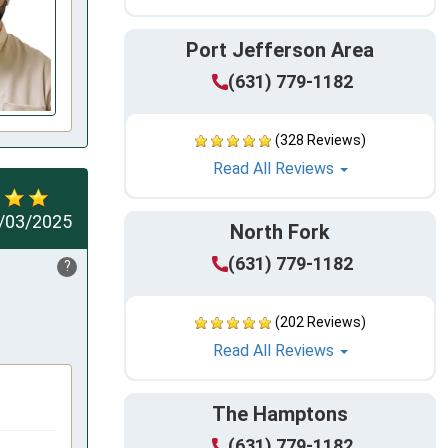
Port Jefferson Area
(631) 779-1182
(328 Reviews)
Read All Reviews
/03/2025
North Fork
(631) 779-1182
?
(202 Reviews)
Read All Reviews
The Hamptons
(631) 779-1182