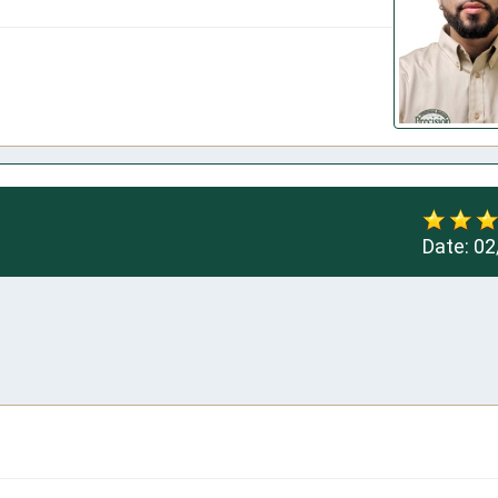
Date:
02