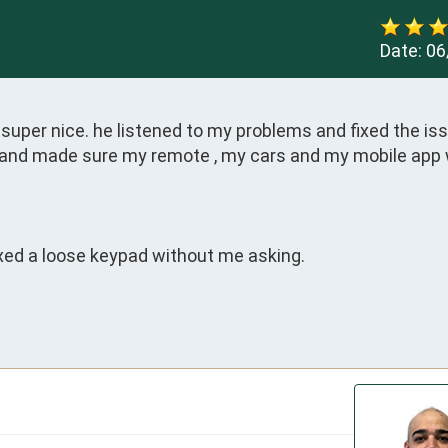
Date:
06
per nice. he listened to my problems and fixed the issu
s and made sure my remote , my cars and my mobile app 
ed a loose keypad without me asking.
