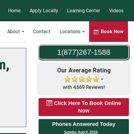
Home
Apply Locally
Learning Center
Videos
About
Contact
Locations
Book Now
1(877)267-1588
m,
Our Average Rating
with 4,669 Reviews!
Click Here To Book Online
Now
Phones Answered Today
Sunday Aug 9, 2026