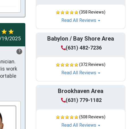
(358 Reviews)
Read All Reviews
Babylon / Bay Shore Area
/19/2025
(631) 482-7236
?
ician. 
(372 Reviews)
is work 
Read All Reviews
rtable 
Brookhaven Area
(631) 779-1182
(508 Reviews)
Read All Reviews