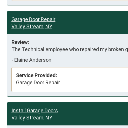
Garage Door Repair
Valley Stream, NY
Review:
The Technical employee who repaired my broken ga
-
Elaine Anderson
Service Provided:
Garage Door Repair
Install Garage Doors
Valley Stream, NY