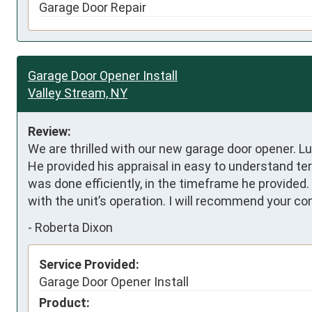
Garage Door Repair
Garage Door Opener Install
Valley Stream, NY
Review:
We are thrilled with our new garage door opener. Lu
He provided his appraisal in easy to understand t
was done efficiently, in the timeframe he provide
with the unit’s operation. I will recommend your 
-
Roberta Dixon
Service Provided:
Garage Door Opener Install
Product: