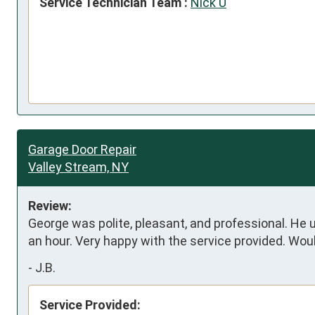
Service Technician Team :
Nick U
Garage Door Repair
Valley Stream, NY
Review:
George was polite, pleasant, and professional. He 
an hour. Very happy with the service provided. Woul
-
J.B.
Service Provided: