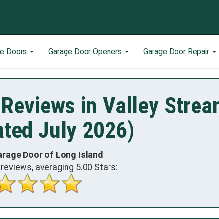
ge Doors
Garage Door Openers
Garage Door Repair
Reviews in Valley Strea
ted July 2026)
arage Door of Long Island
reviews, averaging
5.00
Stars: