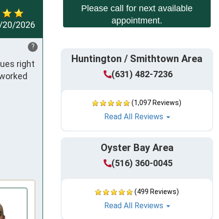
Please call for next available
appointment.
/20/2026
?
Huntington / Smithtown Area
es right 
(631) 482-7236
worked 
(1,097 Reviews)
Read All Reviews
Oyster Bay Area
(516) 360-0045
(499 Reviews)
Read All Reviews