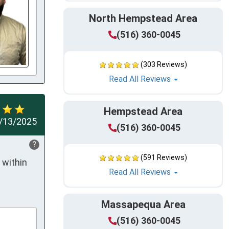
North Hempstead Area
(516) 360-0045
(303 Reviews)
Read All Reviews
Hempstead Area
/13/2025
(516) 360-0045
?
(591 Reviews)
within 
Read All Reviews
Massapequa Area
(516) 360-0045