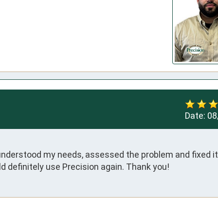
Date:
08
understood my needs, assessed the problem and fixed it 
d definitely use Precision again. Thank you!