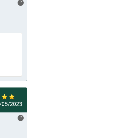
?
/05/2023
?