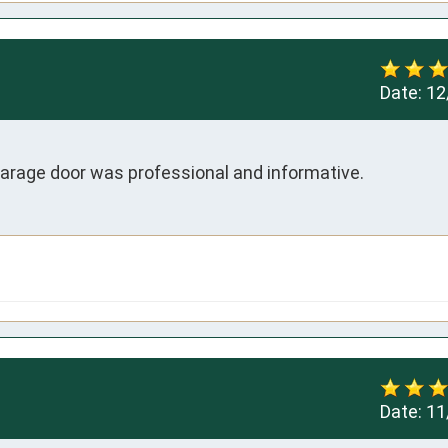
Date:
12
rage door was professional and informative.
Date:
11