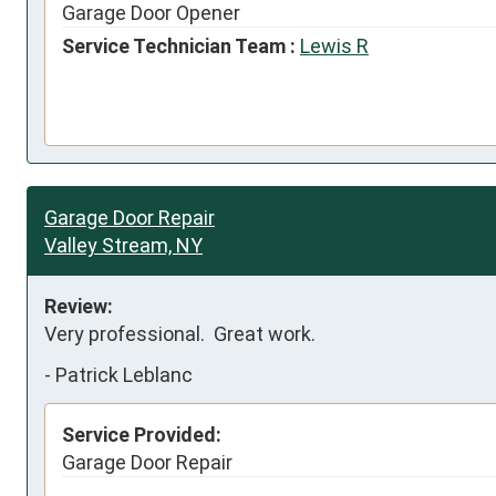
Garage Door Opener
Service Technician Team :
Lewis R
Garage Door Repair
Valley Stream, NY
Review:
Very professional.  Great work.
-
Patrick Leblanc
Service Provided:
Garage Door Repair