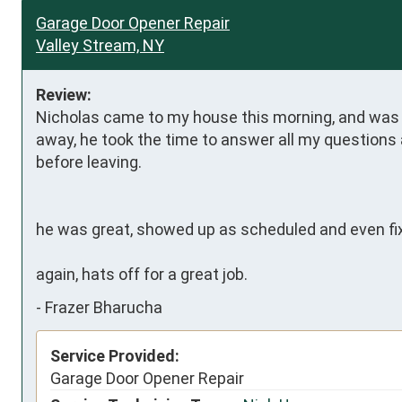
Garage Door Opener Repair
Valley Stream, NY
Review:
Nicholas came to my house this morning, and was su
away, he took the time to answer all my question
before leaving.

he was great, showed up as scheduled and even fix
again, hats off for a great job.
-
Frazer Bharucha
Service Provided:
Garage Door Opener Repair